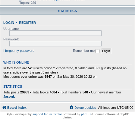
Topics:
229
STATISTICS
LOGIN
•
REGISTER
Username:
Password:
I forgot my password
Remember me
WHO IS ONLINE
In total there are
523
users online :: 2 registered, 0 hidden and 521 guests (based on
users active over the past 5 minutes)
Most users ever online was
6547
on Sat May 30, 2026 10:22 pm
STATISTICS
Total posts
29959
• Total topics
4684
• Total members
548
• Our newest member
Jasonk
Board index
Delete cookies
All times are
UTC-05:00
Style developer by
support forum tricolor
,
Powered by
phpBB
® Forum Software © phpBB
Limited