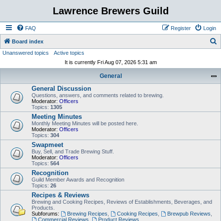
Lawrence Brewers Guild
FAQ
Register
Login
S
Board index
Unanswered topics
Active topics
e
It is currently Fri Aug 07, 2026 5:31 am
a
General
r
General Discussion
c
Questions, answers, and comments related to brewing.
h
Moderator:
Officers
Topics:
1305
Meeting Minutes
Monthly Meeting Minutes will be posted here.
Moderator:
Officers
Topics:
304
Swapmeet
Buy, Sell, and Trade Brewing Stuff.
Moderator:
Officers
Topics:
564
Recognition
Guild Member Awards and Recognition
Topics:
26
Recipes & Reviews
Brewing and Cooking Recipes, Reviews of Establishments, Beverages, and
Products.
Subforums:
Brewing Recipes
,
Cooking Recipes
,
Brewpub Reviews
,
Commercial Reviews
,
Product Reviews