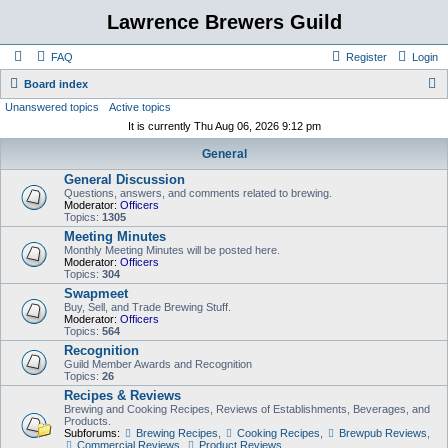
Lawrence Brewers Guild
FAQ
Register
Login
S
Board index
Unanswered topics
Active topics
e
It is currently Thu Aug 06, 2026 9:12 pm
a
General
r
General Discussion
c
Questions, answers, and comments related to brewing.
h
Moderator:
Officers
Topics:
1305
Meeting Minutes
Monthly Meeting Minutes will be posted here.
Moderator:
Officers
Topics:
304
Swapmeet
Buy, Sell, and Trade Brewing Stuff.
Moderator:
Officers
Topics:
564
Recognition
Guild Member Awards and Recognition
Topics:
26
Recipes & Reviews
Brewing and Cooking Recipes, Reviews of Establishments, Beverages, and
Products.
Subforums:
Brewing Recipes
,
Cooking Recipes
,
Brewpub Reviews
,
Commercial Reviews
,
Product Reviews