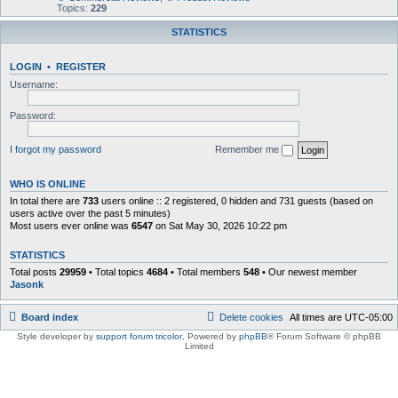
Topics:
229
STATISTICS
LOGIN
•
REGISTER
Username:
Password:
I forgot my password
Remember me
WHO IS ONLINE
In total there are
733
users online :: 2 registered, 0 hidden and 731 guests (based on
users active over the past 5 minutes)
Most users ever online was
6547
on Sat May 30, 2026 10:22 pm
STATISTICS
Total posts
29959
• Total topics
4684
• Total members
548
• Our newest member
Jasonk
Board index
Delete cookies
All times are
UTC-05:00
Style developer by
support forum tricolor
,
Powered by
phpBB
® Forum Software © phpBB
Limited