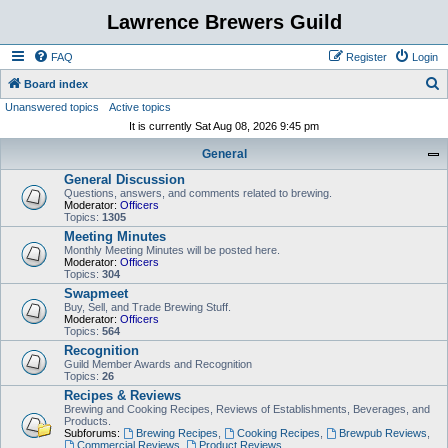
Lawrence Brewers Guild
FAQ
Register
Login
S
Board index
Unanswered topics
Active topics
e
It is currently Sat Aug 08, 2026 9:45 pm
a
General
r
General Discussion
c
Questions, answers, and comments related to brewing.
h
Moderator:
Officers
Topics:
1305
Meeting Minutes
Monthly Meeting Minutes will be posted here.
Moderator:
Officers
Topics:
304
Swapmeet
Buy, Sell, and Trade Brewing Stuff.
Moderator:
Officers
Topics:
564
Recognition
Guild Member Awards and Recognition
Topics:
26
Recipes & Reviews
Brewing and Cooking Recipes, Reviews of Establishments, Beverages, and
Products.
Subforums:
Brewing Recipes
,
Cooking Recipes
,
Brewpub Reviews
,
Commercial Reviews
,
Product Reviews