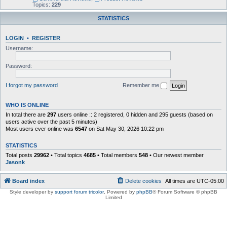
Topics:
229
STATISTICS
LOGIN
•
REGISTER
Username:
Password:
I forgot my password
Remember me
WHO IS ONLINE
In total there are
297
users online :: 2 registered, 0 hidden and 295 guests (based on
users active over the past 5 minutes)
Most users ever online was
6547
on Sat May 30, 2026 10:22 pm
STATISTICS
Total posts
29962
• Total topics
4685
• Total members
548
• Our newest member
Jasonk
Board index
Delete cookies
All times are
UTC-05:00
Style developer by
support forum tricolor
,
Powered by
phpBB
® Forum Software © phpBB
Limited