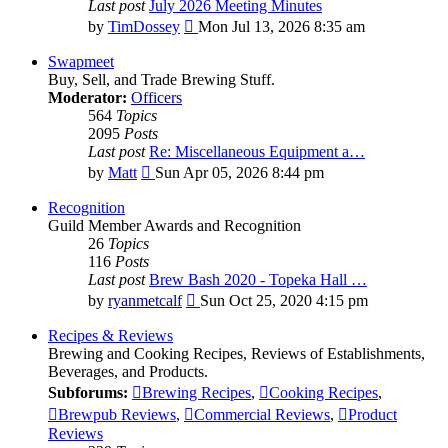
Last post
July 2026 Meeting Minutes
View
by
TimDossey
Mon Jul 13, 2026 8:35 am
the
latest
Swapmeet
post
Buy, Sell, and Trade Brewing Stuff.
Moderator:
Officers
564
Topics
2095
Posts
Last post
Re: Miscellaneous Equipment a…
View
by
Matt
Sun Apr 05, 2026 8:44 pm
the
latest
Recognition
post
Guild Member Awards and Recognition
26
Topics
116
Posts
Last post
Brew Bash 2020 - Topeka Hall …
View
by
ryanmetcalf
Sun Oct 25, 2020 4:15 pm
the
latest
Recipes & Reviews
post
Brewing and Cooking Recipes, Reviews of Establishments,
Beverages, and Products.
Subforums:
Brewing Recipes
,
Cooking Recipes
,
Brewpub Reviews
,
Commercial Reviews
,
Product
Reviews