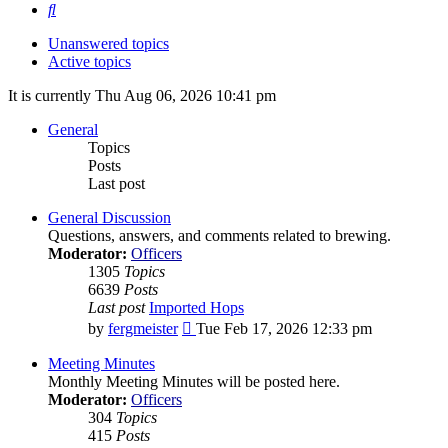
Search
Unanswered topics
Active topics
It is currently Thu Aug 06, 2026 10:41 pm
General
Topics
Posts
Last post
General Discussion
Questions, answers, and comments related to brewing.
Moderator:
Officers
1305
Topics
6639
Posts
Last post
Imported Hops
View
by
fergmeister
Tue Feb 17, 2026 12:33 pm
the
latest
Meeting Minutes
post
Monthly Meeting Minutes will be posted here.
Moderator:
Officers
304
Topics
415
Posts