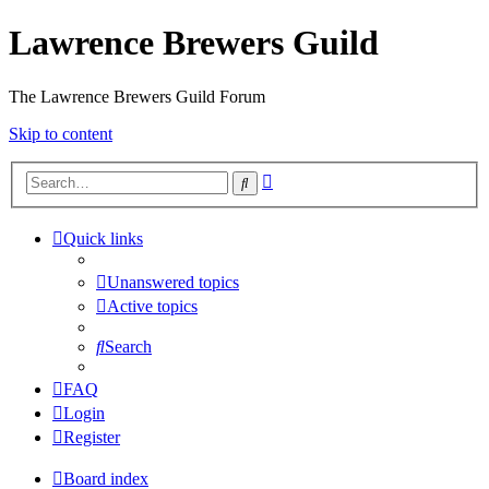
Lawrence Brewers Guild
The Lawrence Brewers Guild Forum
Skip to content
Advanced
Search
search
Quick links
Unanswered topics
Active topics
Search
FAQ
Login
Register
Board index