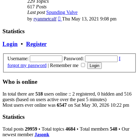
229
Topics
617
Posts
Last post
Spunding Valve
View
by
ryanmetcalf
Thu May 13, 2021 9:08 pm
the
latest
Statistics
post
Login
•
Register
Username:
Password:
I
forgot my password
|
Remember me
Who is online
In total there are
518
users online :: 2 registered, 0 hidden and 516
guests (based on users active over the past 5 minutes)
Most users ever online was
6547
on Sat May 30, 2026 10:22 pm
Statistics
Total posts
29959
• Total topics
4684
• Total members
548
• Our
newest member
Jasonk