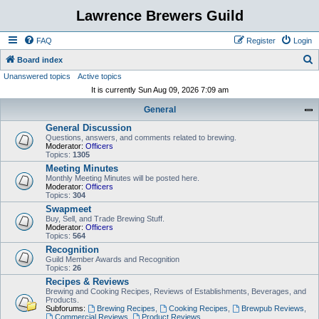
Lawrence Brewers Guild
FAQ
Register
Login
S
Board index
Unanswered topics
Active topics
e
It is currently Sun Aug 09, 2026 7:09 am
a
General
r
General Discussion
c
Questions, answers, and comments related to brewing.
h
Moderator:
Officers
Topics:
1305
Meeting Minutes
Monthly Meeting Minutes will be posted here.
Moderator:
Officers
Topics:
304
Swapmeet
Buy, Sell, and Trade Brewing Stuff.
Moderator:
Officers
Topics:
564
Recognition
Guild Member Awards and Recognition
Topics:
26
Recipes & Reviews
Brewing and Cooking Recipes, Reviews of Establishments, Beverages, and
Products.
Subforums:
Brewing Recipes
,
Cooking Recipes
,
Brewpub Reviews
,
Commercial Reviews
,
Product Reviews