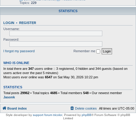
Topics:
229
STATISTICS
LOGIN
•
REGISTER
Username:
Password:
I forgot my password
Remember me
WHO IS ONLINE
In total there are
347
users online :: 3 registered, 0 hidden and 344 guests (based on
users active over the past 5 minutes)
Most users ever online was
6547
on Sat May 30, 2026 10:22 pm
STATISTICS
Total posts
29962
• Total topics
4685
• Total members
548
• Our newest member
Jasonk
Board index
Delete cookies
All times are
UTC-05:00
Style developer by
support forum tricolor
,
Powered by
phpBB
® Forum Software © phpBB
Limited