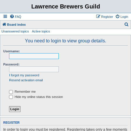
Lawrence Brewers Guild
FAQ
Register
Login
S
Board index
Unanswered topics
Active topics
e
a
You need to login to view group details.
r
Username:
c
h
Password:
I forgot my password
Resend activation email
Remember me
Hide my online status this session
REGISTER
In order to login you must be registered. Registering takes only a few moments