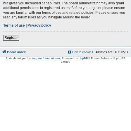
but gives you increased capabilities. The board administrator may also grant
additional permissions to registered users. Before you register please ensure
you are familiar with our terms of use and related policies. Please ensure you
read any forum rules as you navigate around the board.
Terms of use
|
Privacy policy
Register
Board index
Delete cookies
All times are
UTC-05:00
Style developer by
support forum tricolor
,
Powered by
phpBB
® Forum Software © phpBB
Limited