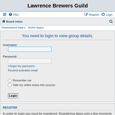
Lawrence Brewers Guild
FAQ
Register
Login
S
Board index
Unanswered topics
Active topics
e
a
You need to login to view group details.
r
Username:
c
h
Password:
I forgot my password
Resend activation email
Remember me
Hide my online status this session
REGISTER
In order to login you must be registered. Registering takes only a few moments