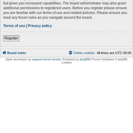
but gives you increased capabilities. The board administrator may also grant
additional permissions to registered users. Before you register please ensure
you are familiar with our terms of use and related policies. Please ensure you
read any forum rules as you navigate around the board.
Terms of use
|
Privacy policy
Register
Board index
Delete cookies
All times are
UTC-05:00
Style developer by
support forum tricolor
,
Powered by
phpBB
® Forum Software © phpBB
Limited