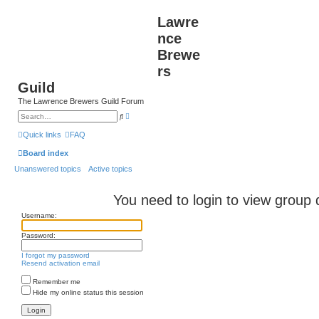
Lawre
nce
Brewe
rs
Guild
The Lawrence Brewers Guild Forum
A
S
d
e
v
a
Quick links
FAQ
a
r
n
c
Board index
c
h
e
Unanswered topics
Active topics
d
s
e
a
You need to login to view group d
r
c
Username:
h
Password:
I forgot my password
Resend activation email
Remember me
Hide my online status this session