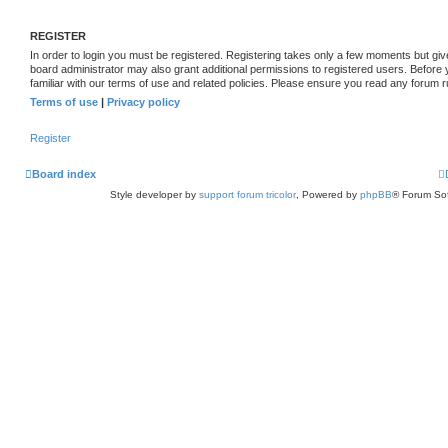
REGISTER
In order to login you must be registered. Registering takes only a few moments but giv
board administrator may also grant additional permissions to registered users. Before
familiar with our terms of use and related policies. Please ensure you read any forum 
Terms of use
|
Privacy policy
Register
Board index
Style developer by
support forum tricolor
,
Powered by
phpBB
® Forum Sof