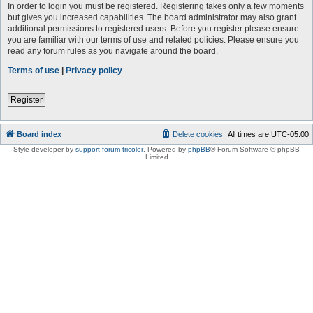
In order to login you must be registered. Registering takes only a few moments
but gives you increased capabilities. The board administrator may also grant
additional permissions to registered users. Before you register please ensure
you are familiar with our terms of use and related policies. Please ensure you
read any forum rules as you navigate around the board.
Terms of use
|
Privacy policy
Register
Board index
Delete cookies
All times are
UTC-05:00
Style developer by
support forum tricolor
,
Powered by
phpBB
® Forum Software © phpBB
Limited