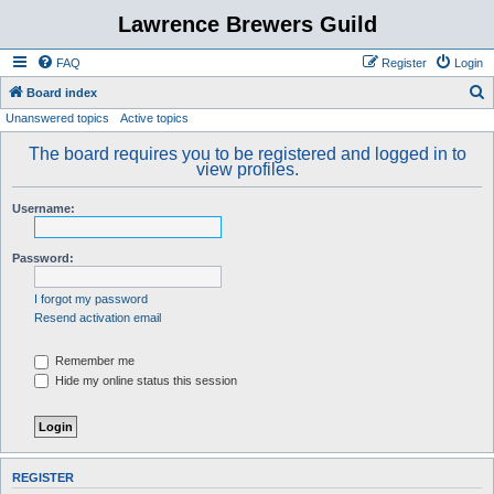
Lawrence Brewers Guild
FAQ
Register
Login
S
Board index
Unanswered topics
Active topics
e
a
The board requires you to be registered and logged in to
view profiles.
r
c
Username:
h
Password:
I forgot my password
Resend activation email
Remember me
Hide my online status this session
REGISTER