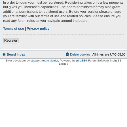
In order to login you must be registered. Registering takes only a few moments
but gives you increased capabilities. The board administrator may also grant
additional permissions to registered users. Before you register please ensure
you are familiar with our terms of use and related policies. Please ensure you
read any forum rules as you navigate around the board.
Terms of use
|
Privacy policy
Register
Board index
Delete cookies
All times are
UTC-05:00
Style developer by
support forum tricolor
,
Powered by
phpBB
® Forum Software © phpBB
Limited