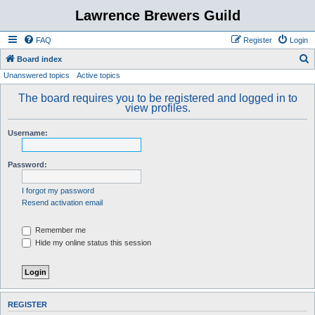
Lawrence Brewers Guild
FAQ
Register
Login
S
Board index
Unanswered topics
Active topics
e
a
The board requires you to be registered and logged in to
view profiles.
r
c
Username:
h
Password:
I forgot my password
Resend activation email
Remember me
Hide my online status this session
REGISTER