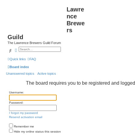
Lawre
nce
Brewe
rs
Guild
The Lawrence Brewers Guild Forum
Search
Advanced search
Quick links
FAQ
Board index
Unanswered topics
Active topics
The board requires you to be registered and logged i
Username:
Password:
I forgot my password
Resend activation email
Remember me
Hide my online status this session