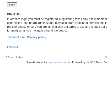
REGISTER
In order to login you must be registered. Registering takes only a few momen
capabilities. The board administrator may also grant additional permissions t
register please ensure you are familiar with our terms of use and related pol
forum rules as you navigate around the board.
Terms of use
|
Privacy policy
Register
Board index
Style developer by
support forum tricolor
,
Powered by
phpBB
® Forum Sof