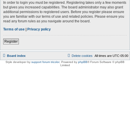
In order to login you must be registered. Registering takes only a few moments
but gives you increased capabilities. The board administrator may also grant
additional permissions to registered users. Before you register please ensure
you are familiar with our terms of use and related policies. Please ensure you
read any forum rules as you navigate around the board.
Terms of use
|
Privacy policy
Register
Board index
Delete cookies
All times are
UTC-05:00
Style developer by
support forum tricolor
,
Powered by
phpBB
® Forum Software © phpBB
Limited