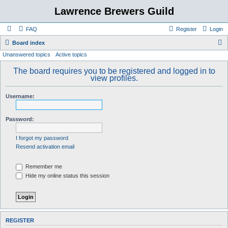
Lawrence Brewers Guild
FAQ
Register
Login
S
Board index
Unanswered topics
Active topics
e
a
The board requires you to be registered and logged in to
view profiles.
r
c
Username:
h
Password:
I forgot my password
Resend activation email
Remember me
Hide my online status this session
REGISTER