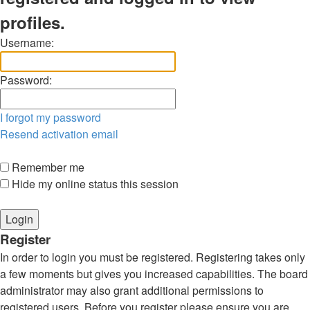
profiles.
Username:
Password:
I forgot my password
Resend activation email
Remember me
Hide my online status this session
Register
In order to login you must be registered. Registering takes only
a few moments but gives you increased capabilities. The board
administrator may also grant additional permissions to
registered users. Before you register please ensure you are