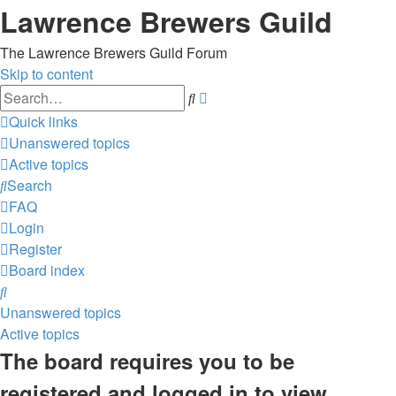
Lawrence Brewers Guild
The Lawrence Brewers Guild Forum
Skip to content
Advanced
Search
search
Quick links
Unanswered topics
Active topics
Search
FAQ
Login
Register
Board index
Search
Unanswered topics
Active topics
The board requires you to be
registered and logged in to view