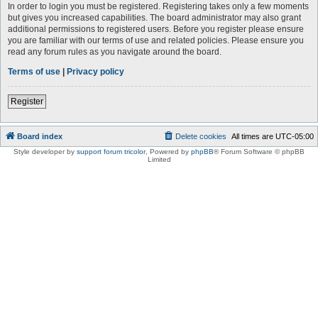
In order to login you must be registered. Registering takes only a few moments
but gives you increased capabilities. The board administrator may also grant
additional permissions to registered users. Before you register please ensure
you are familiar with our terms of use and related policies. Please ensure you
read any forum rules as you navigate around the board.
Terms of use
|
Privacy policy
Register
Board index
Delete cookies
All times are
UTC-05:00
Style developer by
support forum tricolor
,
Powered by
phpBB
® Forum Software © phpBB
Limited