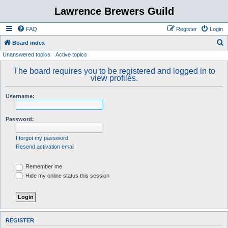
Lawrence Brewers Guild
FAQ
Register
Login
S
Board index
Unanswered topics
Active topics
e
a
The board requires you to be registered and logged in to
view profiles.
r
c
Username:
h
Password:
I forgot my password
Resend activation email
Remember me
Hide my online status this session
REGISTER