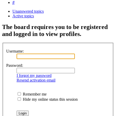
Search
Unanswered topics
Active topics
The board requires you to be registered
and logged in to view profiles.
Username:
Password:
I forgot my password
Resend activation email
Remember me
Hide my online status this session