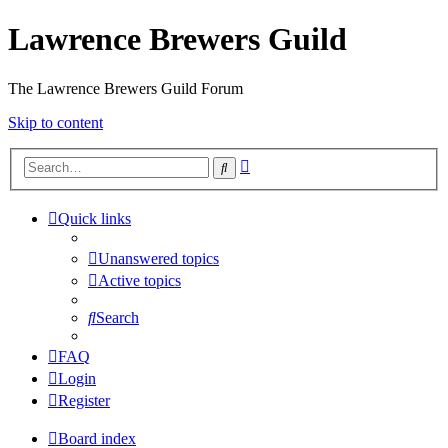
Lawrence Brewers Guild
The Lawrence Brewers Guild Forum
Skip to content
Advanced
Search
search
Quick links
Unanswered topics
Active topics
Search
FAQ
Login
Register
Board index