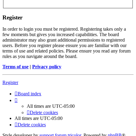
Register
In order to login you must be registered. Registering takes only a
few moments but gives you increased capabilities. The board
administrator may also grant additional permissions to registered
users. Before you register please ensure you are familiar with our
terms of use and related policies. Please ensure you read any forum
rules as you navigate around the board.
Terms of use
|
Privacy policy
Register
Board index
All times are
UTC-05:00
Delete cookies
All times are
UTC-05:00
Delete cookies
Style developer by
support forum tricolor
,
Powered by
phpBB
®