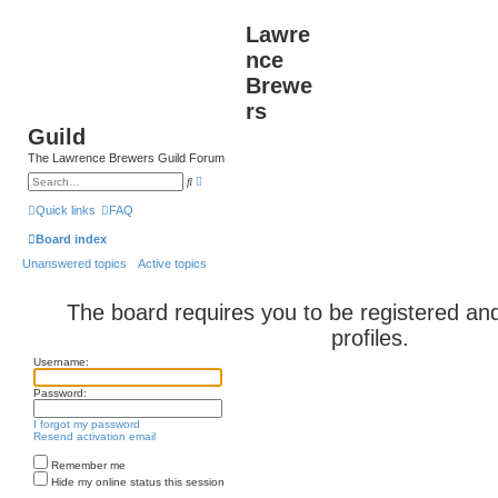
Lawre
nce
Brewe
rs
Guild
The Lawrence Brewers Guild Forum
A
S
d
e
v
a
Quick links
FAQ
a
r
n
c
Board index
c
h
e
Unanswered topics
Active topics
d
s
e
a
The board requires you to be registered and
r
c
profiles.
h
Username:
Password:
I forgot my password
Resend activation email
Remember me
Hide my online status this session