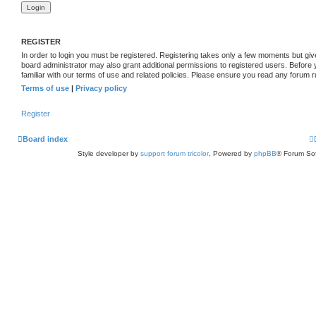
REGISTER
In order to login you must be registered. Registering takes only a few moments but giv
board administrator may also grant additional permissions to registered users. Before
familiar with our terms of use and related policies. Please ensure you read any forum 
Terms of use
|
Privacy policy
Register
Board index
Style developer by
support forum tricolor
,
Powered by
phpBB
® Forum Sof