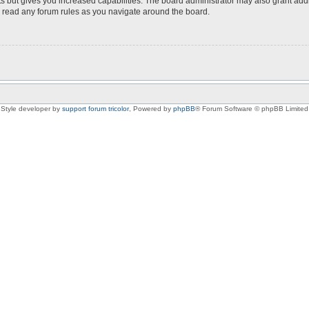
s but gives you increased capabilities. The board administrator may also grant add
ou read any forum rules as you navigate around the board.
Style developer by
support forum tricolor
,
Powered by
phpBB
® Forum Software © phpBB Limited