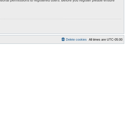
itional permissions to registered users. Before you register please ensure
Delete cookies
All times are
UTC-05:00