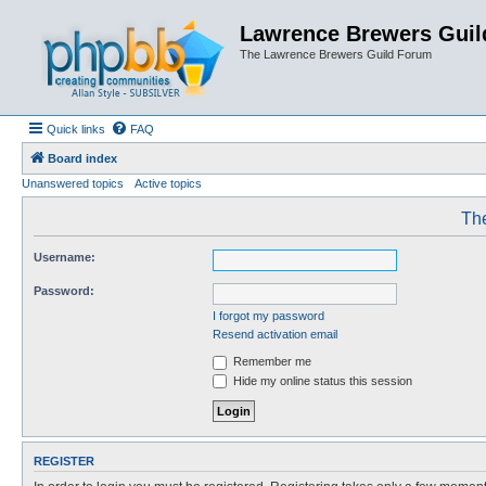
Lawrence Brewers Guil
The Lawrence Brewers Guild Forum
Quick links
FAQ
Board index
Unanswered topics
Active topics
The
Username:
Password:
I forgot my password
Resend activation email
Remember me
Hide my online status this session
REGISTER