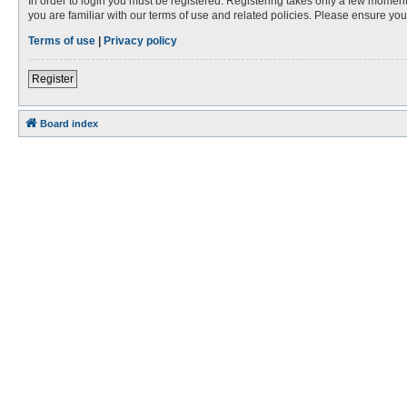
In order to login you must be registered. Registering takes only a few moment
you are familiar with our terms of use and related policies. Please ensure y
Terms of use
|
Privacy policy
Register
Board index