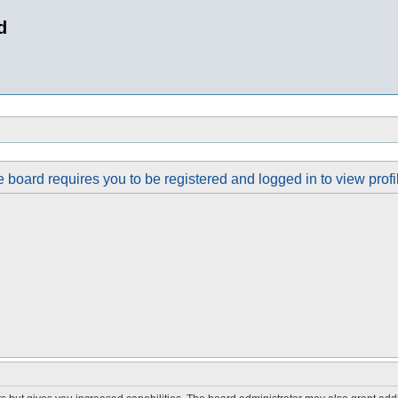
d
 board requires you to be registered and logged in to view profi