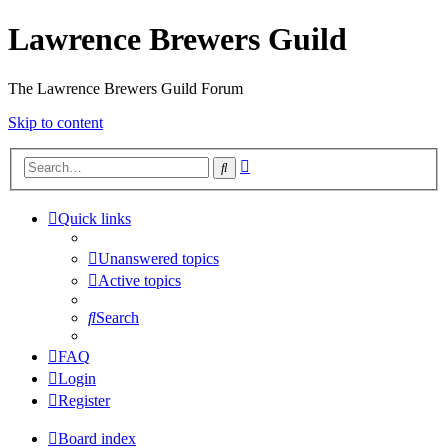
Lawrence Brewers Guild
The Lawrence Brewers Guild Forum
Skip to content
Advanced
Search
search
Quick links
Unanswered topics
Active topics
Search
FAQ
Login
Register
Board index