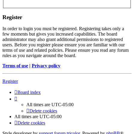
Register
In order to login you must be registered. Registering takes only a
few moments but gives you increased capabilities. The board
administrator may also grant additional permissions to registered
users. Before you register please ensure you are familiar with our
terms of use and related policies. Please ensure you read any forum
rules as you navigate around the board.
Terms of use
|
Privacy policy
Register
Board index
All times are
UTC-05:00
Delete cookies
All times are
UTC-05:00
Delete cookies
Style developer by
support forum tricolor
,
Powered by
phpBB
®