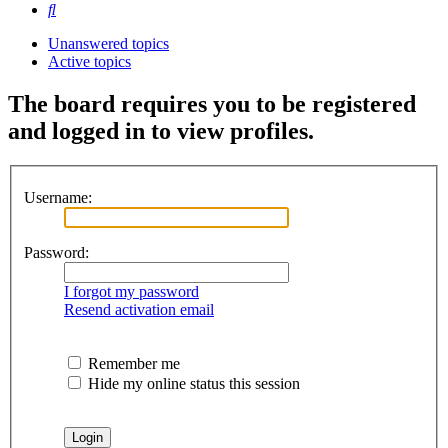
Search
Unanswered topics
Active topics
The board requires you to be registered
and logged in to view profiles.
Username:
Password:
I forgot my password
Resend activation email
Remember me
Hide my online status this session