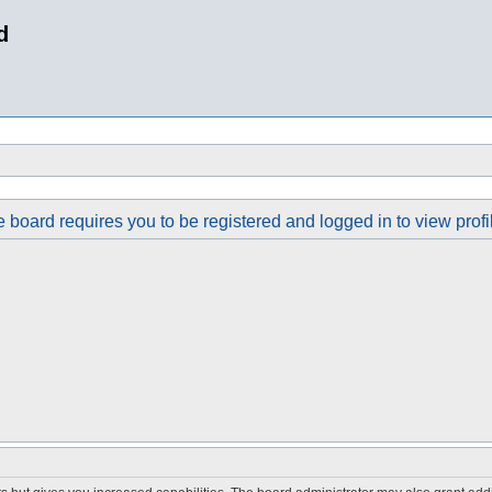
d
 board requires you to be registered and logged in to view profi