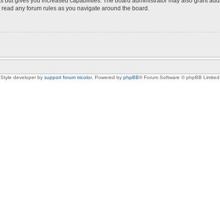
s but gives you increased capabilities. The board administrator may also grant add
ou read any forum rules as you navigate around the board.
Style developer by
support forum tricolor
,
Powered by
phpBB
® Forum Software © phpBB Limited