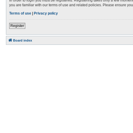
In order to login you must be registered. Registering takes only a few moment
you are familiar with our terms of use and related policies. Please ensure y
Terms of use
|
Privacy policy
Register
Board index