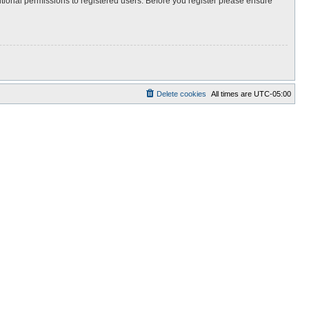
itional permissions to registered users. Before you register please ensure
Delete cookies
All times are
UTC-05:00