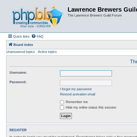
Lawrence Brewers Guil
The Lawrence Brewers Guild Forum
Quick links
FAQ
Board index
Unanswered topics
Active topics
The
Username:
Password:
I forgot my password
Resend activation email
Remember me
Hide my online status this session
REGISTER