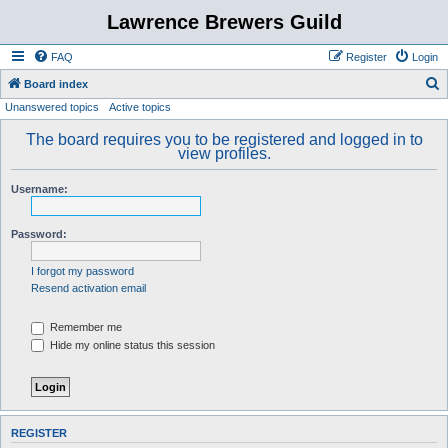
Lawrence Brewers Guild
FAQ
Register
Login
S
Board index
Unanswered topics
Active topics
e
a
The board requires you to be registered and logged in to
view profiles.
r
c
Username:
h
Password:
I forgot my password
Resend activation email
Remember me
Hide my online status this session
REGISTER