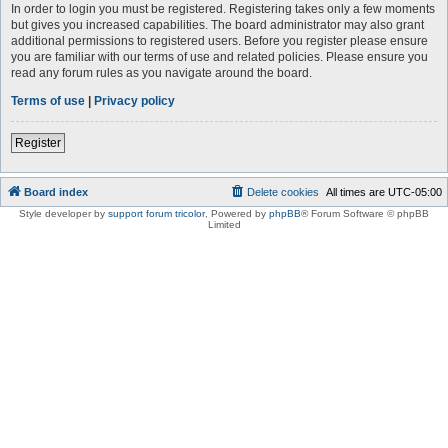
In order to login you must be registered. Registering takes only a few moments
but gives you increased capabilities. The board administrator may also grant
additional permissions to registered users. Before you register please ensure
you are familiar with our terms of use and related policies. Please ensure you
read any forum rules as you navigate around the board.
Terms of use
|
Privacy policy
Register
Board index
Delete cookies
All times are
UTC-05:00
Style developer by
support forum tricolor
,
Powered by
phpBB
® Forum Software © phpBB
Limited