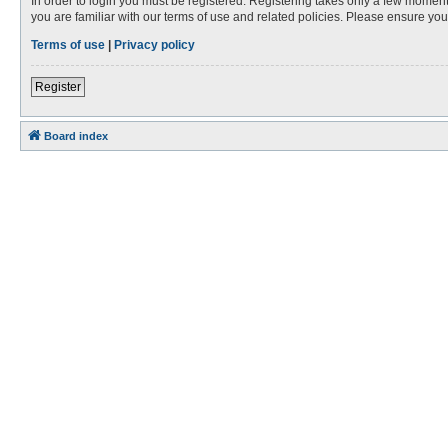
In order to login you must be registered. Registering takes only a few moment
you are familiar with our terms of use and related policies. Please ensure y
Terms of use
|
Privacy policy
Register
Board index