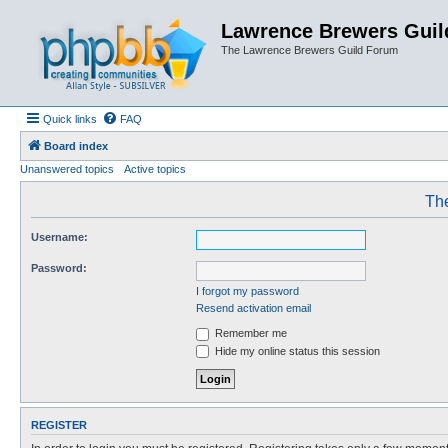
Lawrence Brewers Guil
The Lawrence Brewers Guild Forum
Quick links
FAQ
Board index
Unanswered topics
Active topics
The
Username:
Password:
I forgot my password
Resend activation email
Remember me
Hide my online status this session
REGISTER