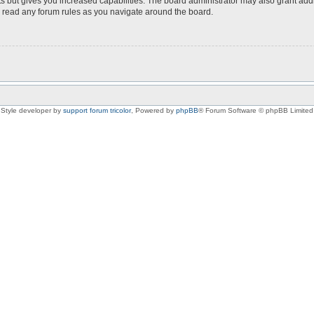
s but gives you increased capabilities. The board administrator may also grant add
ou read any forum rules as you navigate around the board.
Style developer by
support forum tricolor
,
Powered by
phpBB
® Forum Software © phpBB Limited