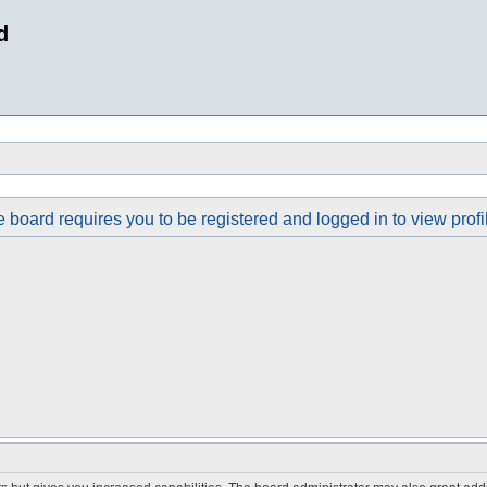
d
 board requires you to be registered and logged in to view profi