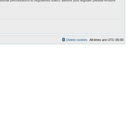
itional permissions to registered users. Before you register please ensure
Delete cookies
All times are
UTC-05:00