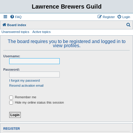
Lawrence Brewers Guild
FAQ
Register
Login
S
Board index
Unanswered topics
Active topics
e
a
The board requires you to be registered and logged in to
view profiles.
r
c
Username:
h
Password:
I forgot my password
Resend activation email
Remember me
Hide my online status this session
REGISTER