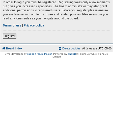
In order to login you must be registered. Registering takes only a few moments
but gives you increased capabilities. The board administrator may also grant
additional permissions to registered users. Before you register please ensure
you are familiar with our terms of use and related policies. Please ensure you
read any forum rules as you navigate around the board.
Terms of use
|
Privacy policy
Register
Board index
Delete cookies
All times are
UTC-05:00
Style developer by
support forum tricolor
,
Powered by
phpBB
® Forum Software © phpBB
Limited