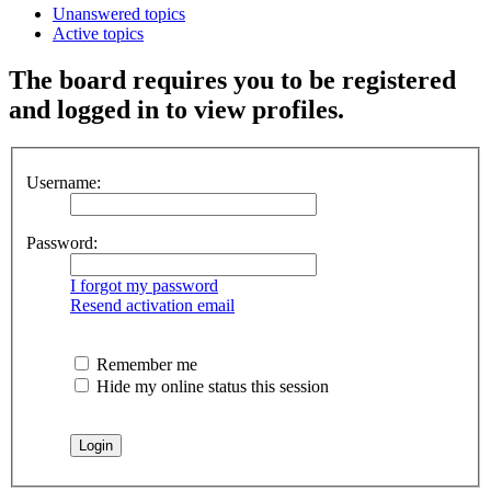
Unanswered topics
Active topics
The board requires you to be registered
and logged in to view profiles.
Username:
Password:
I forgot my password
Resend activation email
Remember me
Hide my online status this session