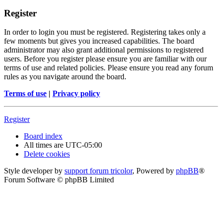
Register
In order to login you must be registered. Registering takes only a
few moments but gives you increased capabilities. The board
administrator may also grant additional permissions to registered
users. Before you register please ensure you are familiar with our
terms of use and related policies. Please ensure you read any forum
rules as you navigate around the board.
Terms of use
|
Privacy policy
Register
Board index
All times are
UTC-05:00
Delete cookies
Style developer by
support forum tricolor
,
Powered by
phpBB
®
Forum Software © phpBB Limited