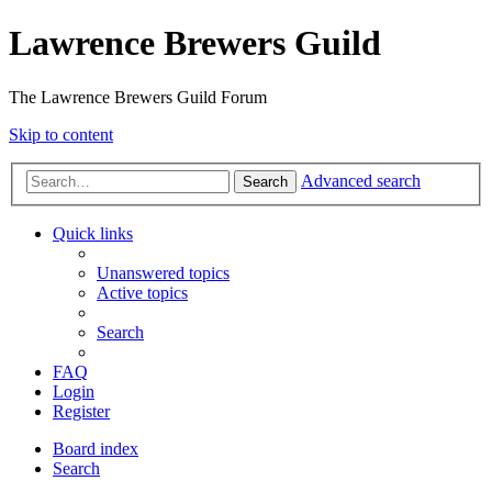
Lawrence Brewers Guild
The Lawrence Brewers Guild Forum
Skip to content
Advanced search
Search
Quick links
Unanswered topics
Active topics
Search
FAQ
Login
Register
Board index
Search