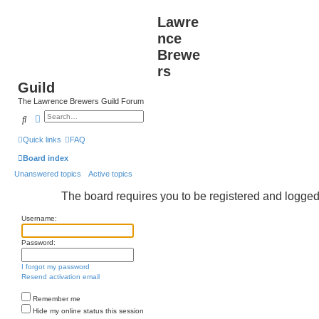
Lawre
nce
Brewe
rs
Guild
The Lawrence Brewers Guild Forum
Search
Advanced search
Quick links
FAQ
Board index
Unanswered topics
Active topics
The board requires you to be registered and logged i
Username:
Password:
I forgot my password
Resend activation email
Remember me
Hide my online status this session