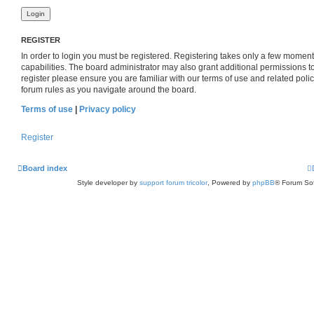
REGISTER
In order to login you must be registered. Registering takes only a few momen
capabilities. The board administrator may also grant additional permissions t
register please ensure you are familiar with our terms of use and related pol
forum rules as you navigate around the board.
Terms of use
|
Privacy policy
Register
Board index
Style developer by
support forum tricolor
,
Powered by
phpBB
® Forum Sof