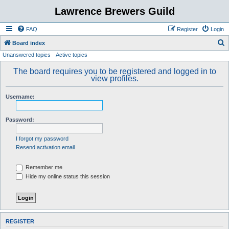
Lawrence Brewers Guild
FAQ
Register
Login
S
Board index
Unanswered topics
Active topics
e
a
The board requires you to be registered and logged in to
view profiles.
r
c
Username:
h
Password:
I forgot my password
Resend activation email
Remember me
Hide my online status this session
REGISTER