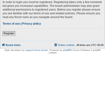
In order to login you must be registered. Registering takes only a few moments
but gives you increased capabilities. The board administrator may also grant
additional permissions to registered users. Before you register please ensure
you are familiar with our terms of use and related policies. Please ensure you
read any forum rules as you navigate around the board.
Terms of use
|
Privacy policy
Register
Board index
Delete cookies
All times are
UTC-05:00
Style developer by
support forum tricolor
,
Powered by
phpBB
® Forum Software © phpBB
Limited