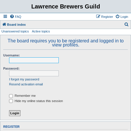
Lawrence Brewers Guild
FAQ
Register
Login
S
Board index
Unanswered topics
Active topics
e
a
The board requires you to be registered and logged in to
view profiles.
r
c
Username:
h
Password:
I forgot my password
Resend activation email
Remember me
Hide my online status this session
REGISTER