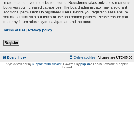
In order to login you must be registered. Registering takes only a few moments
but gives you increased capabilities. The board administrator may also grant
additional permissions to registered users. Before you register please ensure
you are familiar with our terms of use and related policies. Please ensure you
read any forum rules as you navigate around the board.
Terms of use
|
Privacy policy
Register
Board index
Delete cookies
All times are
UTC-05:00
Style developer by
support forum tricolor
,
Powered by
phpBB
® Forum Software © phpBB
Limited