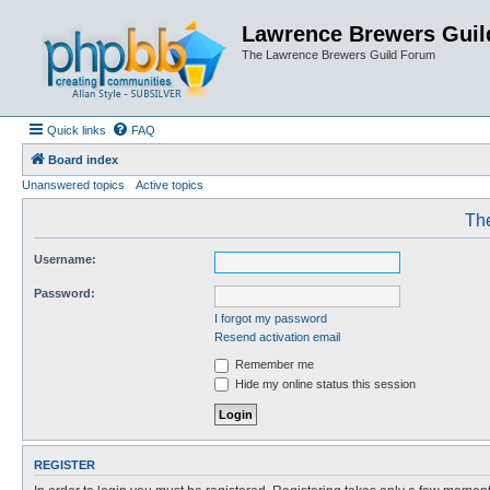
Lawrence Brewers Guil
The Lawrence Brewers Guild Forum
Quick links
FAQ
Board index
Unanswered topics
Active topics
The
Username:
Password:
I forgot my password
Resend activation email
Remember me
Hide my online status this session
REGISTER