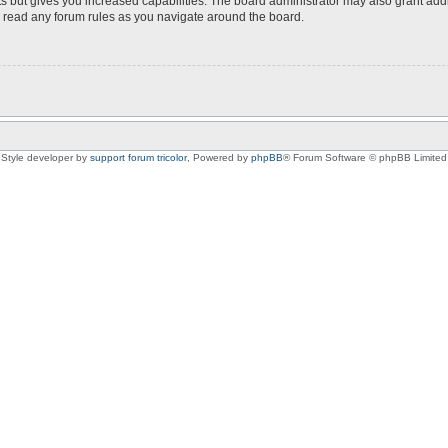
s but gives you increased capabilities. The board administrator may also grant add
ou read any forum rules as you navigate around the board.
Style developer by
support forum tricolor
,
Powered by
phpBB
® Forum Software © phpBB Limited