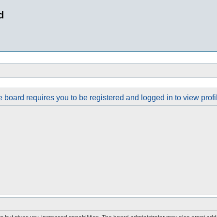
d
 board requires you to be registered and logged in to view profi