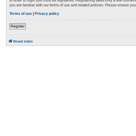
In order to login you must be registered. Registering takes only a few moment
you are familiar with our terms of use and related policies. Please ensure y
Terms of use
|
Privacy policy
Register
Board index