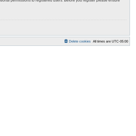
itional permissions to registered users. Before you register please ensure
Delete cookies
All times are
UTC-05:00