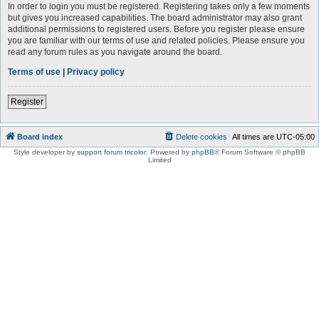
In order to login you must be registered. Registering takes only a few moments
but gives you increased capabilities. The board administrator may also grant
additional permissions to registered users. Before you register please ensure
you are familiar with our terms of use and related policies. Please ensure you
read any forum rules as you navigate around the board.
Terms of use
|
Privacy policy
Register
Board index
Delete cookies
All times are
UTC-05:00
Style developer by
support forum tricolor
,
Powered by
phpBB
® Forum Software © phpBB
Limited