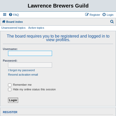
Lawrence Brewers Guild
FAQ
Register
Login
S
Board index
Unanswered topics
Active topics
e
a
The board requires you to be registered and logged in to
view profiles.
r
c
Username:
h
Password:
I forgot my password
Resend activation email
Remember me
Hide my online status this session
REGISTER