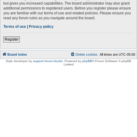
but gives you increased capabilities. The board administrator may also grant
additional permissions to registered users. Before you register please ensure
you are familiar with our terms of use and related policies. Please ensure you
read any forum rules as you navigate around the board.
Terms of use
|
Privacy policy
Register
Board index
Delete cookies
All times are
UTC-05:00
Style developer by
support forum tricolor
,
Powered by
phpBB
® Forum Software © phpBB
Limited