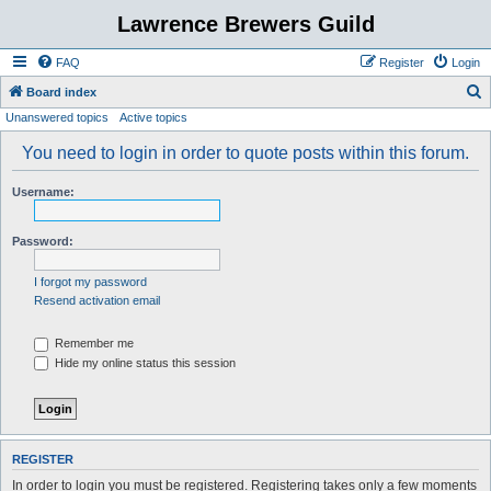
Lawrence Brewers Guild
FAQ
Register
Login
S
Board index
Unanswered topics
Active topics
e
a
You need to login in order to quote posts within this forum.
r
Username:
c
h
Password:
I forgot my password
Resend activation email
Remember me
Hide my online status this session
REGISTER
In order to login you must be registered. Registering takes only a few moments