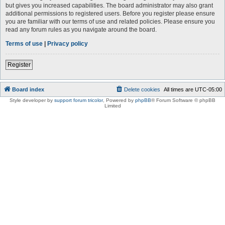
but gives you increased capabilities. The board administrator may also grant
additional permissions to registered users. Before you register please ensure
you are familiar with our terms of use and related policies. Please ensure you
read any forum rules as you navigate around the board.
Terms of use
|
Privacy policy
Register
Board index
Delete cookies
All times are
UTC-05:00
Style developer by
support forum tricolor
,
Powered by
phpBB
® Forum Software © phpBB
Limited