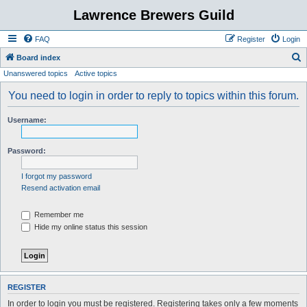
Lawrence Brewers Guild
FAQ
Register
Login
S
Board index
Unanswered topics
Active topics
e
a
You need to login in order to reply to topics within this forum.
r
Username:
c
h
Password:
I forgot my password
Resend activation email
Remember me
Hide my online status this session
REGISTER
In order to login you must be registered. Registering takes only a few moments