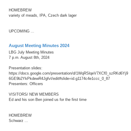
HOMEBREW
variety of meads, IPA, Czech dark lager
UPCOMING ...
August Meeting Minutes 2024
LBG July Meeting Minutes
7 p.m. August 8th, 2024
Presentation slides:
https://docs.google.com/presentation/d/1WqRSlqeV7XCf0_szRKd6Yj9
6GE9b2YkPkdewR4JgfvI/edit#slide=id.g1174c4e1ccc_0_87
Presenters: Officers
VISITORS/ NEW MEMBERS
Ed and his son Ben joined us for the first time
HOMEBREW
Schwarz ...