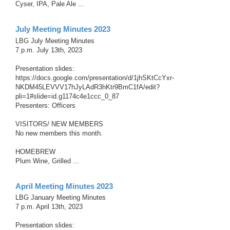
Cyser, IPA, Pale Ale ...
July Meeting Minutes 2023
LBG July Meeting Minutes
7 p.m. July 13th, 2023
Presentation slides:
https://docs.google.com/presentation/d/1jhSKtCcYxr-
NKDM45LEVVV17hJyLAdR3hKtr9BmC1fA/edit?
pli=1#slide=id.g1174c4e1ccc_0_87
Presenters: Officers
VISITORS/ NEW MEMBERS
No new members this month.
HOMEBREW
Plum Wine, Grilled ...
April Meeting Minutes 2023
LBG January Meeting Minutes
7 p.m. April 13th, 2023
Presentation slides: