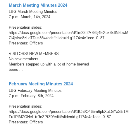
March Meeting Minutes 2024
LBG March Meeting Minutes
7 p.m. March, 14h, 2024
Presentation slides:
https://docs.google.com/presentation/d/1m23f2A789j4EXux8xIlN8uwM
Ci4jslsc8zLoTDus36w/edit#slide=id.g1174c4e1ccc_0_87
Presenters: Officers
VISITORS/ NEW MEMBERS
No new members.
Members stepped up with a lot of home brewed
beers ...
February Meeting Minutes 2024
LBG February Meeting Minutes
7 p.m. February, 8th, 2024
Presentation slides:
https://docs.google.com/presentation/d/1lCh9O465m6pbXuLGYaSE1M
Fu1PlMZOHeI_trRcZPfZ0/edit#slide=id.g1174c4e1ccc_0_87
Presenters: Officers