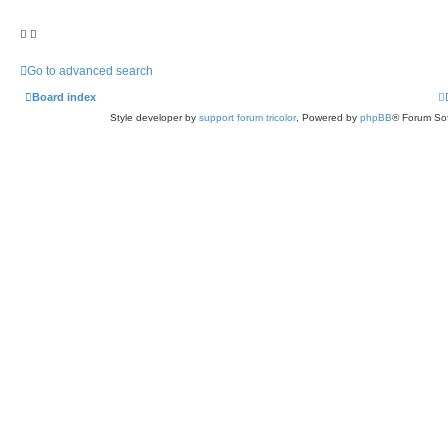
Go to advanced search
Board index
Style developer by
support forum tricolor
,
Powered by
phpBB
® Forum Sof