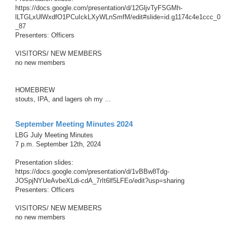
c
https://docs.google.com/presentation/d/12GljvTyFSGMh-
h
lLTGLxUlWxdfO1PCuIckLXyWLnSmfM/edit#slide=id.g1174c4e1ccc_0
_87
Presenters: Officers
VISITORS/ NEW MEMBERS
no new members
HOMEBREW
stouts, IPA, and lagers oh my ...
September Meeting Minutes 2024
LBG July Meeting Minutes
7 p.m. September 12th, 2024
Presentation slides:
https://docs.google.com/presentation/d/1vBBw8Tdg-
JOSpjNYUeAvbeXLdi-cdA_7rIt6lf5LFEo/edit?usp=sharing
Presenters: Officers
VISITORS/ NEW MEMBERS
no new members