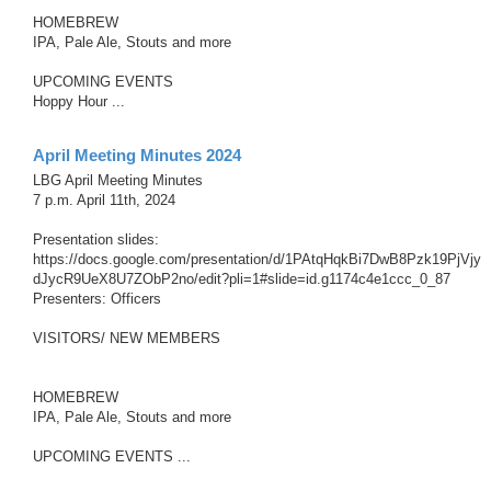
HOMEBREW
IPA, Pale Ale, Stouts and more
UPCOMING EVENTS
Hoppy Hour ...
April Meeting Minutes 2024
LBG April Meeting Minutes
7 p.m. April 11th, 2024
Presentation slides:
https://docs.google.com/presentation/d/1PAtqHqkBi7DwB8Pzk19PjVjy
dJycR9UeX8U7ZObP2no/edit?pli=1#slide=id.g1174c4e1ccc_0_87
Presenters: Officers
VISITORS/ NEW MEMBERS
HOMEBREW
IPA, Pale Ale, Stouts and more
UPCOMING EVENTS ...