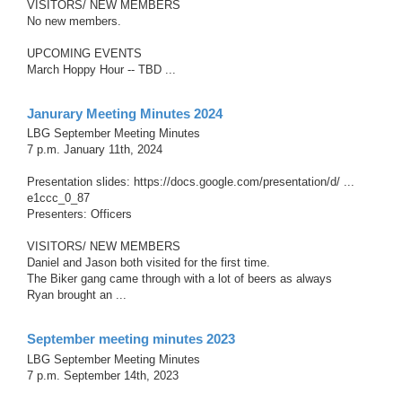
VISITORS/ NEW MEMBERS
No new members.
UPCOMING EVENTS
March Hoppy Hour -- TBD ...
Janurary Meeting Minutes 2024
LBG September Meeting Minutes
7 p.m. January 11th, 2024
Presentation slides: https://docs.google.com/presentation/d/ ...
e1ccc_0_87
Presenters: Officers
VISITORS/ NEW MEMBERS
Daniel and Jason both visited for the first time.
The Biker gang came through with a lot of beers as always
Ryan brought an ...
September meeting minutes 2023
LBG September Meeting Minutes
7 p.m. September 14th, 2023