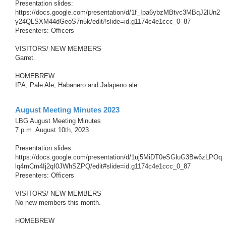
Presentation slides:
https://docs.google.com/presentation/d/1f_Ipa6ybzMBtvc3MBqJ2lUn2
y24QLSXM44dGeoS7n5k/edit#slide=id.g1174c4e1ccc_0_87
Presenters: Officers
VISITORS/ NEW MEMBERS
Garret.
HOMEBREW
IPA, Pale Ale, Habanero and Jalapeno ale ...
August Meeting Minutes 2023
LBG August Meeting Minutes
7 p.m. August 10th, 2023
Presentation slides:
https://docs.google.com/presentation/d/1uj5MiDT0eSGluG3Bw6zLPOq
lq4mCm4Ij2qI0JWhSZPQ/edit#slide=id.g1174c4e1ccc_0_87
Presenters: Officers
VISITORS/ NEW MEMBERS
No new members this month.
HOMEBREW