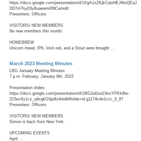
https://docs.google.com/presentation/d/1XgA1xZKjkCnjnHEJMoQEaJ
DD7mTsy03y8uaewmi0NCw/edit
Presenters: Officers
VISITORS/ NEW MEMBERS
No new members this month.
HOMEBREW
Unicorn mead, IPA, Irish red, and a Stout were brought ...
March 2023 Meeting Minutes
LBG January Meeting Minutes
7 p.m. February, January 9th, 2023
Presentation slides:
https://docs.google.com/presentation/d/19IG2a0zwZ4svYPKk8Ie-
223ezAy1cz_q4cgkO3pdIs4/edit#slide=id.g1174c4e1ccc_0_87
Presenters: Officers
VISITORS/ NEW MEMBERS
Simon is back from New York.
UPCOMING EVENTS
April ...