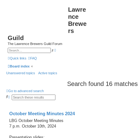
Lawre
nce
Brewe
rs
Guild
The Lawrence Brewers Guild Forum
A
S
d
e
v
a
Quick links
FAQ
a
r
n
c
Board index
c
h
e
Unanswered topics
Active topics
d
s
e
Search found 16 matches
a
r
c
Go to advanced search
h
S
A
e
d
a
v
r
a
c
n
October Meeting Minutes 2024
h
c
e
LBG October Meeting Minutes
d
7 p.m. October 10th, 2024
s
e
a
Presentation slides:
r