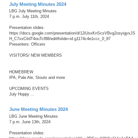
July Meeting Minutes 2024
LBG July Meeting Minutes
7 p.m. July 11th, 2024
Presentation slides:
https://docs.google.com/presentation/d/12iUsxKnScsVBvg2osyigysJS
H_C7xxCiIdT4ouTcf88/edit#slide=id.g1174c4e1ccc_0_87
Presenters: Officers
VISITORS/ NEW MEMBERS
HOMEBREW
IPA, Pale Ale, Stouts and more
UPCOMING EVENTS
July Hoppy ...
June Meeting Minutes 2024
LBG June Meeting Minutes
7 p.m. June 13th, 2024
Presentation slides: