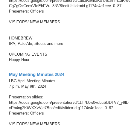
https://docs.google.com/presentation/d/1uu3RGmxK0YAsSHm1aPAA
CgZgOsCcexVIqEbFVu_8NV8/edit#slide=id.g1174c4e1ccc_0_87
Presenters: Officers
VISITORS/ NEW MEMBERS
HOMEBREW
IPA, Pale Ale, Stouts and more
UPCOMING EVENTS
Hoppy Hour ...
May Meeting Minutes 2024
LBG April Meeting Minutes
7 p.m. May 9th, 2024
Presentation slides:
https://docs.google.com/presentation/d/11T7b0w0vdLuSBDTV7_y9lL-
xPb4ng2KiWXXvVje7Bno/edit#slide=id.g1174c4e1ccc_0_87
Presenters: Officers
VISITORS/ NEW MEMBERS