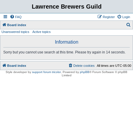
Lawrence Brewers Guild
FAQ
Register
Login
S
Board index
Unanswered topics
Active topics
e
a
Information
r
Sorry but you cannot use search at this time. Please try again in 14 seconds.
c
h
Board index
Delete cookies
All times are
UTC-05:00
Style developer by
support forum tricolor
,
Powered by
phpBB
® Forum Software © phpBB
Limited