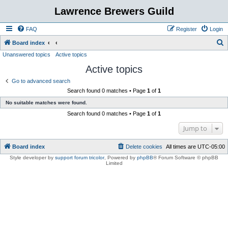
Lawrence Brewers Guild
FAQ
Register
Login
S
Board index
Unanswered topics
Active topics
e
Active topics
a
r
Go to advanced search
Search found 0 matches • Page
1
of
1
c
No suitable matches were found.
h
Search found 0 matches • Page
1
of
1
Jump to
Board index
Delete cookies
All times are
UTC-05:00
Style developer by
support forum tricolor
,
Powered by
phpBB
® Forum Software © phpBB
Limited