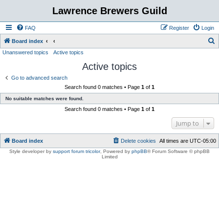
Lawrence Brewers Guild
FAQ
Register
Login
S
Board index
Unanswered topics
Active topics
e
Active topics
a
r
Go to advanced search
Search found 0 matches • Page
1
of
1
c
No suitable matches were found.
h
Search found 0 matches • Page
1
of
1
Jump to
Board index
Delete cookies
All times are
UTC-05:00
Style developer by
support forum tricolor
,
Powered by
phpBB
® Forum Software © phpBB
Limited