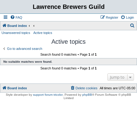
Lawrence Brewers Guild
FAQ
Register
Login
S
Board index
Unanswered topics
Active topics
e
Active topics
a
r
Go to advanced search
Search found 0 matches • Page
1
of
1
c
No suitable matches were found.
h
Search found 0 matches • Page
1
of
1
Jump to
Board index
Delete cookies
All times are
UTC-05:00
Style developer by
support forum tricolor
,
Powered by
phpBB
® Forum Software © phpBB
Limited