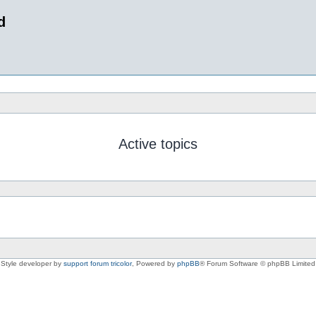
d
Active topics
Style developer by
support forum tricolor
,
Powered by
phpBB
® Forum Software © phpBB Limited