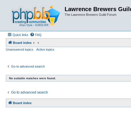
Lawrence Brewers Guil
The Lawrence Brewers Guild Forum
Quick links
FAQ
Board index
Unanswered topics
Active topics
Go to advanced search
No suitable matches were found.
Go to advanced search
Board index