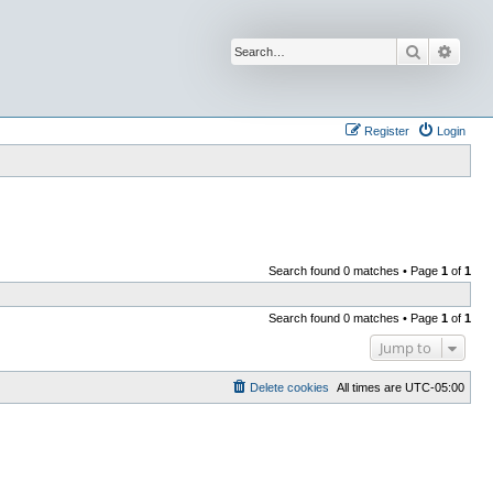
Search
Advan
Register
Login
Search found 0 matches • Page
1
of
1
Search found 0 matches • Page
1
of
1
Jump to
Delete cookies
All times are
UTC-05:00