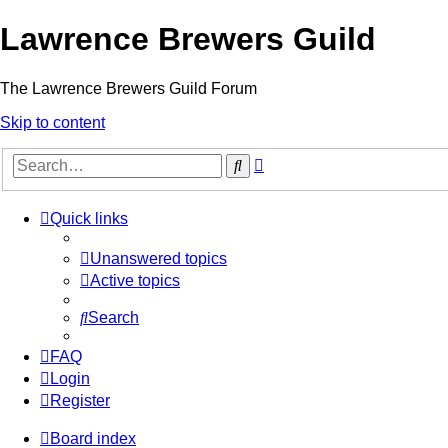
Lawrence Brewers Guild
The Lawrence Brewers Guild Forum
Skip to content
Advanced
Search
search
Quick links
Unanswered topics
Active topics
Search
FAQ
Login
Register
Board index