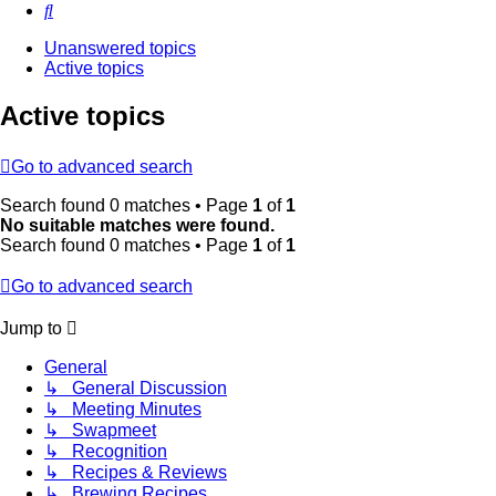
Search
Unanswered topics
Active topics
Active topics
Go to advanced search
Search found 0 matches • Page
1
of
1
No suitable matches were found.
Search found 0 matches • Page
1
of
1
Go to advanced search
Jump to
General
↳ General Discussion
↳ Meeting Minutes
↳ Swapmeet
↳ Recognition
↳ Recipes & Reviews
↳ Brewing Recipes