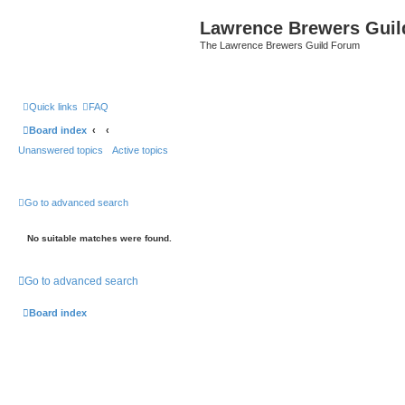
Lawrence Brewers Guil
The Lawrence Brewers Guild Forum
Quick links
FAQ
Board index
Unanswered topics
Active topics
Go to advanced search
No suitable matches were found.
Go to advanced search
Board index