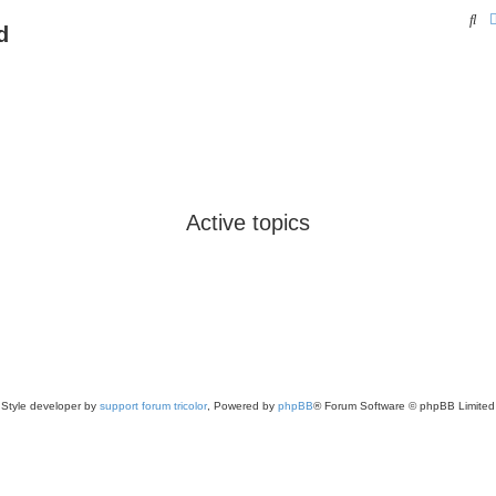
Se
d
Active topics
Style developer by
support forum tricolor
,
Powered by
phpBB
® Forum Software © phpBB Limited