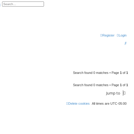
arch
Advanced search
Register
Login
S
e
a
r
c
Search found 0 matches • Page
1
of
1
h
Search found 0 matches • Page
1
of
1
Jump to
Delete cookies
All times are
UTC-05:00