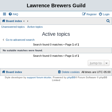
Lawrence Brewers Guild
FAQ
Register
Login
S
Board index
Unanswered topics
Active topics
e
Active topics
a
r
Go to advanced search
Search found 0 matches • Page
1
of
1
c
No suitable matches were found.
h
Search found 0 matches • Page
1
of
1
Jump to
Board index
Delete cookies
All times are
UTC-05:00
Style developer by
support forum tricolor
,
Powered by
phpBB
® Forum Software © phpBB
Limited