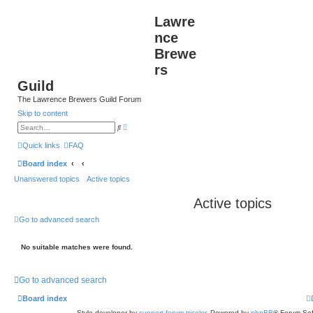
Lawre
nce
Brewe
rs
Guild
The Lawrence Brewers Guild Forum
Skip to content
A
S
d
e
v
a
Quick links
FAQ
a
r
n
c
Board index
c
h
e
Unanswered topics
Active topics
d
s
e
Active topics
a
r
c
Go to advanced search
h
No suitable matches were found.
Go to advanced search
Board index
Style developer by
support forum tricolor
,
Powered by
phpBB
® Forum Sof