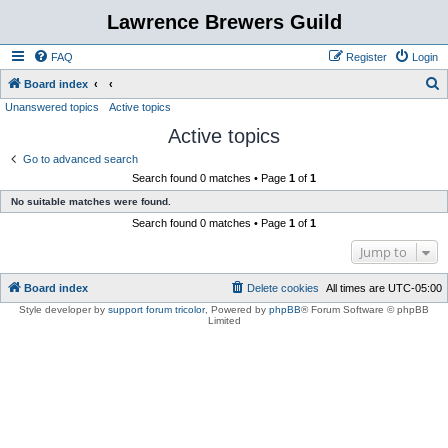
Lawrence Brewers Guild
FAQ
Register
Login
S
Board index
Unanswered topics
Active topics
e
Active topics
a
r
Go to advanced search
Search found 0 matches • Page
1
of
1
c
No suitable matches were found.
h
Search found 0 matches • Page
1
of
1
Jump to
Board index
Delete cookies
All times are
UTC-05:00
Style developer by
support forum tricolor
,
Powered by
phpBB
® Forum Software © phpBB
Limited