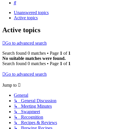
Search
Unanswered topics
Active topics
Active topics
Go to advanced search
Search found 0 matches • Page
1
of
1
No suitable matches were found.
Search found 0 matches • Page
1
of
1
Go to advanced search
Jump to
General
↳ General Discussion
↳ Meeting Minutes
↳ Swapmeet
↳ Recognition
↳ Recipes & Reviews
↳ Brewing Recipes