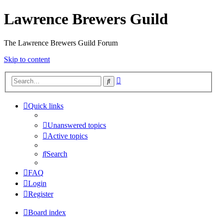
Lawrence Brewers Guild
The Lawrence Brewers Guild Forum
Skip to content
Advanced
Search
search
Quick links
Unanswered topics
Active topics
Search
FAQ
Login
Register
Board index