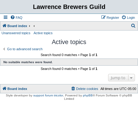
Lawrence Brewers Guild
FAQ
Register
Login
S
Board index
Unanswered topics
Active topics
e
Active topics
a
r
Go to advanced search
Search found 0 matches • Page
1
of
1
c
No suitable matches were found.
h
Search found 0 matches • Page
1
of
1
Jump to
Board index
Delete cookies
All times are
UTC-05:00
Style developer by
support forum tricolor
,
Powered by
phpBB
® Forum Software © phpBB
Limited