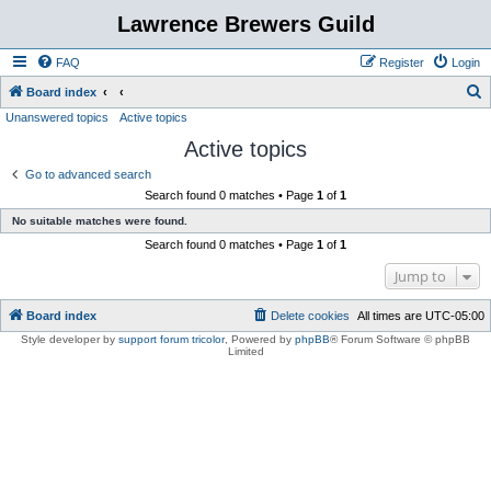
Lawrence Brewers Guild
FAQ
Register
Login
S
Board index
Unanswered topics
Active topics
e
Active topics
a
r
Go to advanced search
Search found 0 matches • Page
1
of
1
c
No suitable matches were found.
h
Search found 0 matches • Page
1
of
1
Jump to
Board index
Delete cookies
All times are
UTC-05:00
Style developer by
support forum tricolor
,
Powered by
phpBB
® Forum Software © phpBB
Limited