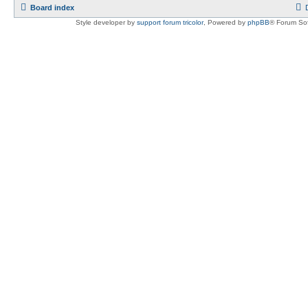
Board index
Style developer by
support forum tricolor
,
Powered by
phpBB
® Forum Sof