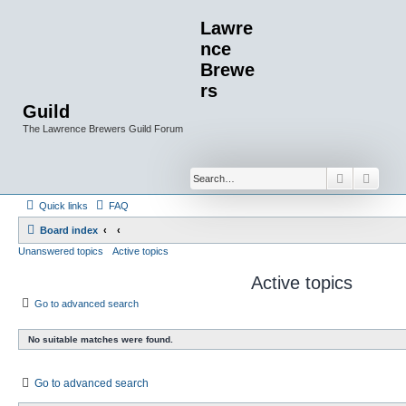
Lawre
nce
Brewe
rs
Guild
The Lawrence Brewers Guild Forum
Search
Advan
Quick links
FAQ
Board index
Unanswered topics
Active topics
Active topics
Go to advanced search
No suitable matches were found.
Go to advanced search