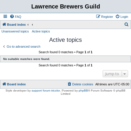
Lawrence Brewers Guild
FAQ
Register
Login
S
Board index
Unanswered topics
Active topics
e
Active topics
a
r
Go to advanced search
Search found 0 matches • Page
1
of
1
c
No suitable matches were found.
h
Search found 0 matches • Page
1
of
1
Jump to
Board index
Delete cookies
All times are
UTC-05:00
Style developer by
support forum tricolor
,
Powered by
phpBB
® Forum Software © phpBB
Limited