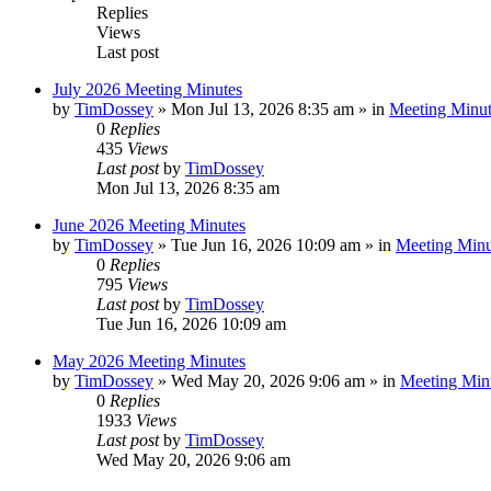
Replies
Views
Last post
July 2026 Meeting Minutes
by
TimDossey
»
Mon Jul 13, 2026 8:35 am
» in
Meeting Minut
0
Replies
435
Views
Last post
by
TimDossey
Mon Jul 13, 2026 8:35 am
June 2026 Meeting Minutes
by
TimDossey
»
Tue Jun 16, 2026 10:09 am
» in
Meeting Minu
0
Replies
795
Views
Last post
by
TimDossey
Tue Jun 16, 2026 10:09 am
May 2026 Meeting Minutes
by
TimDossey
»
Wed May 20, 2026 9:06 am
» in
Meeting Min
0
Replies
1933
Views
Last post
by
TimDossey
Wed May 20, 2026 9:06 am