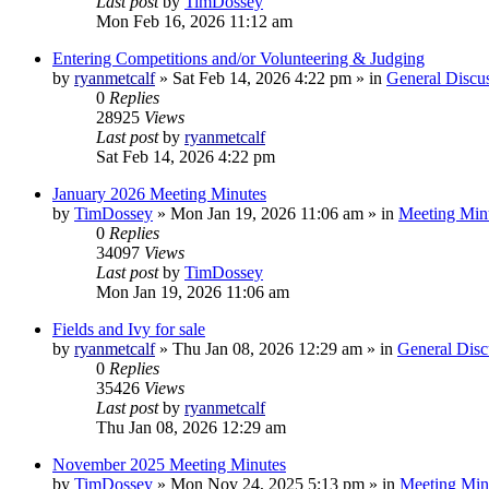
Last post
by
TimDossey
Mon Feb 16, 2026 11:12 am
Entering Competitions and/or Volunteering & Judging
by
ryanmetcalf
»
Sat Feb 14, 2026 4:22 pm
» in
General Discu
0
Replies
28925
Views
Last post
by
ryanmetcalf
Sat Feb 14, 2026 4:22 pm
January 2026 Meeting Minutes
by
TimDossey
»
Mon Jan 19, 2026 11:06 am
» in
Meeting Min
0
Replies
34097
Views
Last post
by
TimDossey
Mon Jan 19, 2026 11:06 am
Fields and Ivy for sale
by
ryanmetcalf
»
Thu Jan 08, 2026 12:29 am
» in
General Disc
0
Replies
35426
Views
Last post
by
ryanmetcalf
Thu Jan 08, 2026 12:29 am
November 2025 Meeting Minutes
by
TimDossey
»
Mon Nov 24, 2025 5:13 pm
» in
Meeting Min