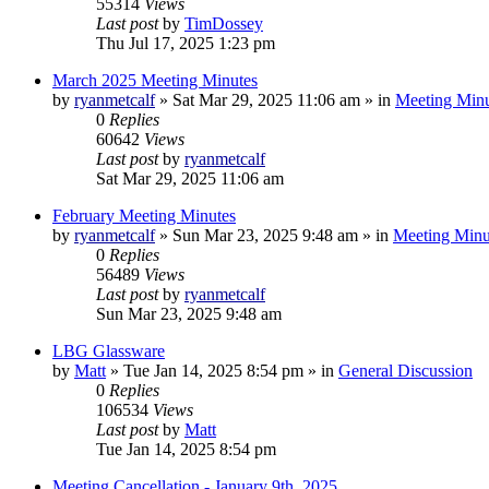
55314
Views
Last post
by
TimDossey
Thu Jul 17, 2025 1:23 pm
March 2025 Meeting Minutes
by
ryanmetcalf
»
Sat Mar 29, 2025 11:06 am
» in
Meeting Minu
0
Replies
60642
Views
Last post
by
ryanmetcalf
Sat Mar 29, 2025 11:06 am
February Meeting Minutes
by
ryanmetcalf
»
Sun Mar 23, 2025 9:48 am
» in
Meeting Minu
0
Replies
56489
Views
Last post
by
ryanmetcalf
Sun Mar 23, 2025 9:48 am
LBG Glassware
by
Matt
»
Tue Jan 14, 2025 8:54 pm
» in
General Discussion
0
Replies
106534
Views
Last post
by
Matt
Tue Jan 14, 2025 8:54 pm
Meeting Cancellation - January 9th, 2025