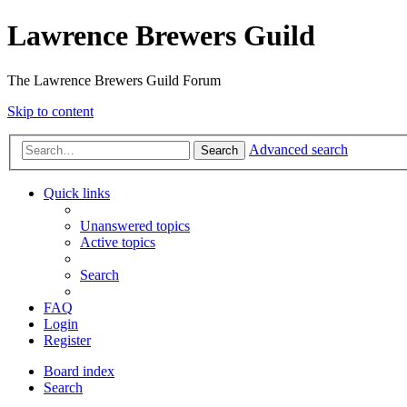
Lawrence Brewers Guild
The Lawrence Brewers Guild Forum
Skip to content
Advanced search
Search
Quick links
Unanswered topics
Active topics
Search
FAQ
Login
Register
Board index
Search