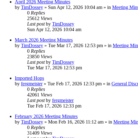
April 2026 Meeting Minutes
by
TimDossey
»
Sun Apr 12, 2026 10:04 am
» in
Meeting Min
0
Replies
25612
Views
Last post
by
TimDossey
Sun Apr 12, 2026 10:04 am
March 2026 Meeting Minutes
by
TimDossey
»
Tue Mar 17, 2026 12:53 pm
» in
Meeting Min
0
Replies
23850
Views
Last post
by
TimDossey
Tue Mar 17, 2026 12:53 pm
Imported Hops
by
fergmeister
»
Tue Feb 17, 2026 12:33 pm
» in
General Disc
0
Replies
42061
Views
Last post
by
fergmeister
Tue Feb 17, 2026 12:33 pm
February 2026 Meeting Minutes
by
TimDossey
»
Mon Feb 16, 2026 11:12 am
» in
Meeting Min
0
Replies
31409
Views