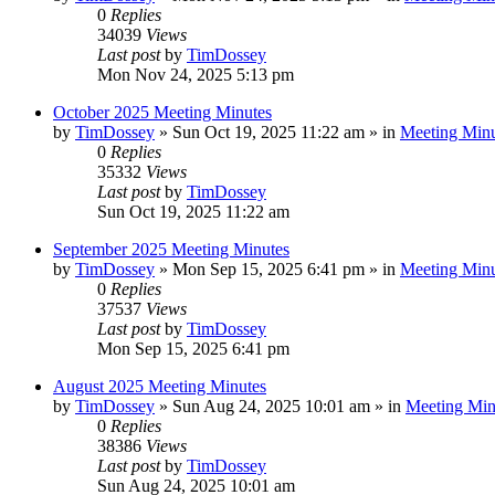
0
Replies
34039
Views
Last post
by
TimDossey
Mon Nov 24, 2025 5:13 pm
October 2025 Meeting Minutes
by
TimDossey
»
Sun Oct 19, 2025 11:22 am
» in
Meeting Minu
0
Replies
35332
Views
Last post
by
TimDossey
Sun Oct 19, 2025 11:22 am
September 2025 Meeting Minutes
by
TimDossey
»
Mon Sep 15, 2025 6:41 pm
» in
Meeting Minu
0
Replies
37537
Views
Last post
by
TimDossey
Mon Sep 15, 2025 6:41 pm
August 2025 Meeting Minutes
by
TimDossey
»
Sun Aug 24, 2025 10:01 am
» in
Meeting Min
0
Replies
38386
Views
Last post
by
TimDossey
Sun Aug 24, 2025 10:01 am