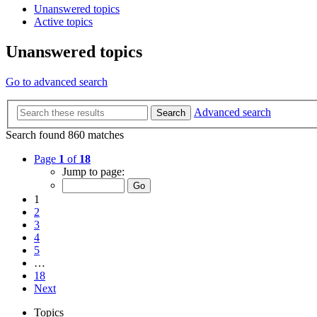
Unanswered topics
Active topics
Unanswered topics
Go to advanced search
Advanced search
Search
Search found 860 matches
Page
1
of
18
Jump to page:
1
2
3
4
5
…
18
Next
Topics