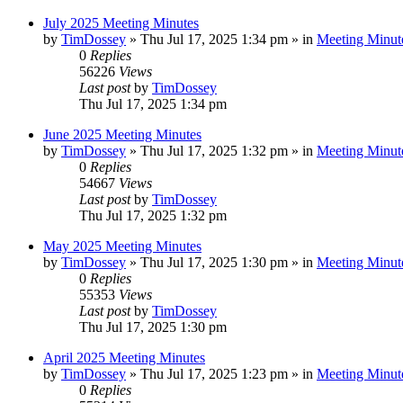
July 2025 Meeting Minutes
by
TimDossey
»
Thu Jul 17, 2025 1:34 pm
» in
Meeting Minut
0
Replies
56226
Views
Last post
by
TimDossey
Thu Jul 17, 2025 1:34 pm
June 2025 Meeting Minutes
by
TimDossey
»
Thu Jul 17, 2025 1:32 pm
» in
Meeting Minut
0
Replies
54667
Views
Last post
by
TimDossey
Thu Jul 17, 2025 1:32 pm
May 2025 Meeting Minutes
by
TimDossey
»
Thu Jul 17, 2025 1:30 pm
» in
Meeting Minut
0
Replies
55353
Views
Last post
by
TimDossey
Thu Jul 17, 2025 1:30 pm
April 2025 Meeting Minutes
by
TimDossey
»
Thu Jul 17, 2025 1:23 pm
» in
Meeting Minut
0
Replies