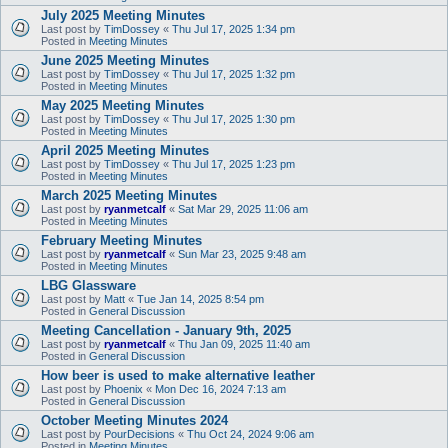
July 2025 Meeting Minutes
Last post by
TimDossey
«
Thu Jul 17, 2025 1:34 pm
Posted in
Meeting Minutes
June 2025 Meeting Minutes
Last post by
TimDossey
«
Thu Jul 17, 2025 1:32 pm
Posted in
Meeting Minutes
May 2025 Meeting Minutes
Last post by
TimDossey
«
Thu Jul 17, 2025 1:30 pm
Posted in
Meeting Minutes
April 2025 Meeting Minutes
Last post by
TimDossey
«
Thu Jul 17, 2025 1:23 pm
Posted in
Meeting Minutes
March 2025 Meeting Minutes
Last post by
ryanmetcalf
«
Sat Mar 29, 2025 11:06 am
Posted in
Meeting Minutes
February Meeting Minutes
Last post by
ryanmetcalf
«
Sun Mar 23, 2025 9:48 am
Posted in
Meeting Minutes
LBG Glassware
Last post by
Matt
«
Tue Jan 14, 2025 8:54 pm
Posted in
General Discussion
Meeting Cancellation - January 9th, 2025
Last post by
ryanmetcalf
«
Thu Jan 09, 2025 11:40 am
Posted in
General Discussion
How beer is used to make alternative leather
Last post by
Phoenix
«
Mon Dec 16, 2024 7:13 am
Posted in
General Discussion
October Meeting Minutes 2024
Last post by
PourDecisions
«
Thu Oct 24, 2024 9:06 am
Posted in
Meeting Minutes