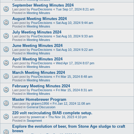
September Meeting Minutes 2024
Last post by
PourDecisions
«
Tue Sep 17, 2024 8:21 am
Posted in
Meeting Minutes
August Meeting Minutes 2024
Last post by
PourDecisions
«
Sat Aug 10, 2024 9:44 am
Posted in
Meeting Minutes
July Meeting Minutes 2024
Last post by
PourDecisions
«
Sat Aug 10, 2024 9:33 am
Posted in
Meeting Minutes
June Meeting Minutes 2024
Last post by
PourDecisions
«
Sat Aug 10, 2024 9:22 am
Posted in
Meeting Minutes
April Meeting Minutes 2024
Last post by
PourDecisions
«
Wed Apr 17, 2024 8:07 pm
Posted in
Meeting Minutes
March Meeting Minutes 2024
Last post by
PourDecisions
«
Fri Mar 15, 2024 8:48 am
Posted in
Meeting Minutes
February Meeting Minutes 2024
Last post by
PourDecisions
«
Fri Mar 15, 2024 8:31 am
Posted in
Meeting Minutes
Master Homebrewer Program
Last post by
gkipers1956
«
Fri Jan 12, 2024 11:08 am
Posted in
General Discussion
220 volt recirculating BIAB complete setup.
Last post by
powercat
«
Thu Nov 16, 2023 4:10 pm
Posted in
Swapmeet
Explore the evolution of beer, from Stone Age sludge to craft
brews