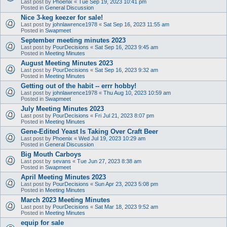
Last post by
Phoenix
«
Tue Sep 19, 2023 10:41 pm
Posted in
General Discussion
Nice 3-keg keezer for sale!
Last post by
johnlawrence1978
«
Sat Sep 16, 2023 11:55 am
Posted in
Swapmeet
September meeting minutes 2023
Last post by
PourDecisions
«
Sat Sep 16, 2023 9:45 am
Posted in
Meeting Minutes
August Meeting Minutes 2023
Last post by
PourDecisions
«
Sat Sep 16, 2023 9:32 am
Posted in
Meeting Minutes
Getting out of the habit -- errr hobby!
Last post by
johnlawrence1978
«
Thu Aug 10, 2023 10:59 am
Posted in
Swapmeet
July Meeting Minutes 2023
Last post by
PourDecisions
«
Fri Jul 21, 2023 8:07 pm
Posted in
Meeting Minutes
Gene-Edited Yeast Is Taking Over Craft Beer
Last post by
Phoenix
«
Wed Jul 19, 2023 10:29 am
Posted in
General Discussion
Big Mouth Carboys
Last post by
sevans
«
Tue Jun 27, 2023 8:38 am
Posted in
Swapmeet
April Meeting Minutes 2023
Last post by
PourDecisions
«
Sun Apr 23, 2023 5:08 pm
Posted in
Meeting Minutes
March 2023 Meeting Minutes
Last post by
PourDecisions
«
Sat Mar 18, 2023 9:52 am
Posted in
Meeting Minutes
equip for sale