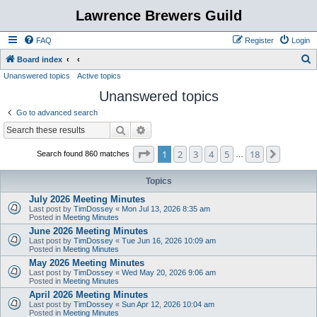
Lawrence Brewers Guild
FAQ
Register
Login
S
Board index
Unanswered topics
Active topics
e
Unanswered topics
a
r
Go to advanced search
c
Search
Advanced search
h
Page
1
of
18
1
2
3
4
5
18
Next
Search found 860 matches
…
Topics
July 2026 Meeting Minutes
Last post by
TimDossey
«
Mon Jul 13, 2026 8:35 am
Posted in
Meeting Minutes
June 2026 Meeting Minutes
Last post by
TimDossey
«
Tue Jun 16, 2026 10:09 am
Posted in
Meeting Minutes
May 2026 Meeting Minutes
Last post by
TimDossey
«
Wed May 20, 2026 9:06 am
Posted in
Meeting Minutes
April 2026 Meeting Minutes
Last post by
TimDossey
«
Sun Apr 12, 2026 10:04 am
Posted in
Meeting Minutes