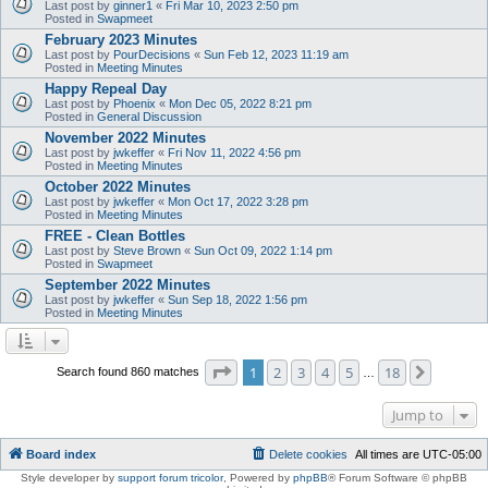
Last post by
ginner1
«
Fri Mar 10, 2023 2:50 pm
Posted in
Swapmeet
February 2023 Minutes
Last post by
PourDecisions
«
Sun Feb 12, 2023 11:19 am
Posted in
Meeting Minutes
Happy Repeal Day
Last post by
Phoenix
«
Mon Dec 05, 2022 8:21 pm
Posted in
General Discussion
November 2022 Minutes
Last post by
jwkeffer
«
Fri Nov 11, 2022 4:56 pm
Posted in
Meeting Minutes
October 2022 Minutes
Last post by
jwkeffer
«
Mon Oct 17, 2022 3:28 pm
Posted in
Meeting Minutes
FREE - Clean Bottles
Last post by
Steve Brown
«
Sun Oct 09, 2022 1:14 pm
Posted in
Swapmeet
September 2022 Minutes
Last post by
jwkeffer
«
Sun Sep 18, 2022 1:56 pm
Posted in
Meeting Minutes
Page
1
of
18
1
2
3
4
5
18
Next
Search found 860 matches
…
Jump to
Board index
Delete cookies
All times are
UTC-05:00
Style developer by
support forum tricolor
,
Powered by
phpBB
® Forum Software © phpBB