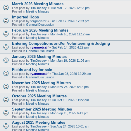
March 2026 Meeting Minutes
Last post by
TimDossey
«
Tue Mar 17, 2026 12:53 pm
Posted in
Meeting Minutes
Imported Hops
Last post by
fergmeister
«
Tue Feb 17, 2026 12:33 pm
Posted in
General Discussion
February 2026 Meeting Minutes
Last post by
TimDossey
«
Mon Feb 16, 2026 11:12 am
Posted in
Meeting Minutes
Entering Competitions and/or Volunteering & Judging
Last post by
ryanmetcalf
«
Sat Feb 14, 2026 4:22 pm
Posted in
General Discussion
January 2026 Meeting Minutes
Last post by
TimDossey
«
Mon Jan 19, 2026 11:06 am
Posted in
Meeting Minutes
Fields and Ivy for sale
Last post by
ryanmetcalf
«
Thu Jan 08, 2026 12:29 am
Posted in
General Discussion
November 2025 Meeting Minutes
Last post by
TimDossey
«
Mon Nov 24, 2025 5:13 pm
Posted in
Meeting Minutes
October 2025 Meeting Minutes
Last post by
TimDossey
«
Sun Oct 19, 2025 11:22 am
Posted in
Meeting Minutes
September 2025 Meeting Minutes
Last post by
TimDossey
«
Mon Sep 15, 2025 6:41 pm
Posted in
Meeting Minutes
August 2025 Meeting Minutes
Last post by
TimDossey
«
Sun Aug 24, 2025 10:01 am
Posted in
Meeting Minutes