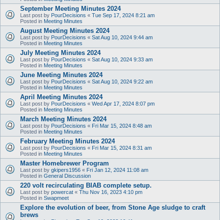
September Meeting Minutes 2024
Last post by
PourDecisions
«
Tue Sep 17, 2024 8:21 am
Posted in
Meeting Minutes
August Meeting Minutes 2024
Last post by
PourDecisions
«
Sat Aug 10, 2024 9:44 am
Posted in
Meeting Minutes
July Meeting Minutes 2024
Last post by
PourDecisions
«
Sat Aug 10, 2024 9:33 am
Posted in
Meeting Minutes
June Meeting Minutes 2024
Last post by
PourDecisions
«
Sat Aug 10, 2024 9:22 am
Posted in
Meeting Minutes
April Meeting Minutes 2024
Last post by
PourDecisions
«
Wed Apr 17, 2024 8:07 pm
Posted in
Meeting Minutes
March Meeting Minutes 2024
Last post by
PourDecisions
«
Fri Mar 15, 2024 8:48 am
Posted in
Meeting Minutes
February Meeting Minutes 2024
Last post by
PourDecisions
«
Fri Mar 15, 2024 8:31 am
Posted in
Meeting Minutes
Master Homebrewer Program
Last post by
gkipers1956
«
Fri Jan 12, 2024 11:08 am
Posted in
General Discussion
220 volt recirculating BIAB complete setup.
Last post by
powercat
«
Thu Nov 16, 2023 4:10 pm
Posted in
Swapmeet
Explore the evolution of beer, from Stone Age sludge to craft
brews