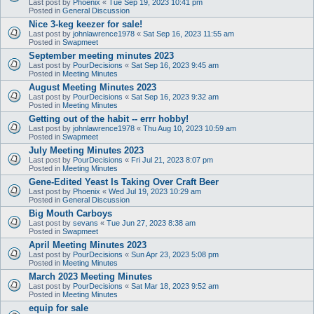
Last post by
Phoenix
«
Tue Sep 19, 2023 10:41 pm
Posted in
General Discussion
Nice 3-keg keezer for sale!
Last post by
johnlawrence1978
«
Sat Sep 16, 2023 11:55 am
Posted in
Swapmeet
September meeting minutes 2023
Last post by
PourDecisions
«
Sat Sep 16, 2023 9:45 am
Posted in
Meeting Minutes
August Meeting Minutes 2023
Last post by
PourDecisions
«
Sat Sep 16, 2023 9:32 am
Posted in
Meeting Minutes
Getting out of the habit -- errr hobby!
Last post by
johnlawrence1978
«
Thu Aug 10, 2023 10:59 am
Posted in
Swapmeet
July Meeting Minutes 2023
Last post by
PourDecisions
«
Fri Jul 21, 2023 8:07 pm
Posted in
Meeting Minutes
Gene-Edited Yeast Is Taking Over Craft Beer
Last post by
Phoenix
«
Wed Jul 19, 2023 10:29 am
Posted in
General Discussion
Big Mouth Carboys
Last post by
sevans
«
Tue Jun 27, 2023 8:38 am
Posted in
Swapmeet
April Meeting Minutes 2023
Last post by
PourDecisions
«
Sun Apr 23, 2023 5:08 pm
Posted in
Meeting Minutes
March 2023 Meeting Minutes
Last post by
PourDecisions
«
Sat Mar 18, 2023 9:52 am
Posted in
Meeting Minutes
equip for sale