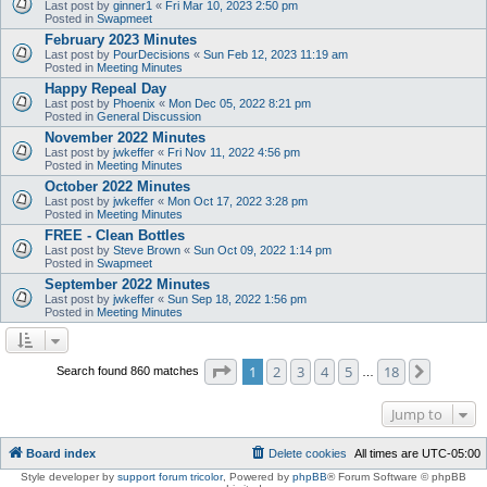
Last post by
ginner1
«
Fri Mar 10, 2023 2:50 pm
Posted in
Swapmeet
February 2023 Minutes
Last post by
PourDecisions
«
Sun Feb 12, 2023 11:19 am
Posted in
Meeting Minutes
Happy Repeal Day
Last post by
Phoenix
«
Mon Dec 05, 2022 8:21 pm
Posted in
General Discussion
November 2022 Minutes
Last post by
jwkeffer
«
Fri Nov 11, 2022 4:56 pm
Posted in
Meeting Minutes
October 2022 Minutes
Last post by
jwkeffer
«
Mon Oct 17, 2022 3:28 pm
Posted in
Meeting Minutes
FREE - Clean Bottles
Last post by
Steve Brown
«
Sun Oct 09, 2022 1:14 pm
Posted in
Swapmeet
September 2022 Minutes
Last post by
jwkeffer
«
Sun Sep 18, 2022 1:56 pm
Posted in
Meeting Minutes
Page
1
of
18
1
2
3
4
5
18
Next
Search found 860 matches
…
Jump to
Board index
Delete cookies
All times are
UTC-05:00
Style developer by
support forum tricolor
,
Powered by
phpBB
® Forum Software © phpBB