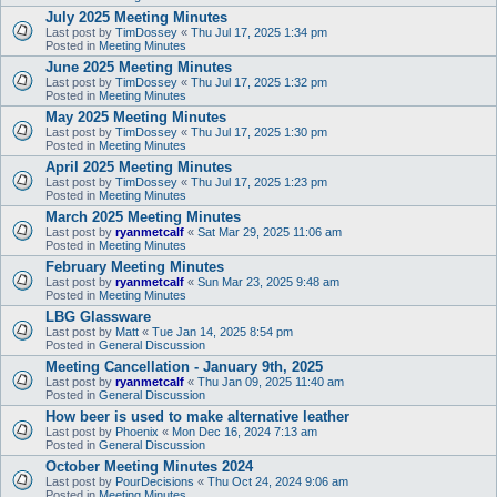
July 2025 Meeting Minutes
Last post by
TimDossey
«
Thu Jul 17, 2025 1:34 pm
Posted in
Meeting Minutes
June 2025 Meeting Minutes
Last post by
TimDossey
«
Thu Jul 17, 2025 1:32 pm
Posted in
Meeting Minutes
May 2025 Meeting Minutes
Last post by
TimDossey
«
Thu Jul 17, 2025 1:30 pm
Posted in
Meeting Minutes
April 2025 Meeting Minutes
Last post by
TimDossey
«
Thu Jul 17, 2025 1:23 pm
Posted in
Meeting Minutes
March 2025 Meeting Minutes
Last post by
ryanmetcalf
«
Sat Mar 29, 2025 11:06 am
Posted in
Meeting Minutes
February Meeting Minutes
Last post by
ryanmetcalf
«
Sun Mar 23, 2025 9:48 am
Posted in
Meeting Minutes
LBG Glassware
Last post by
Matt
«
Tue Jan 14, 2025 8:54 pm
Posted in
General Discussion
Meeting Cancellation - January 9th, 2025
Last post by
ryanmetcalf
«
Thu Jan 09, 2025 11:40 am
Posted in
General Discussion
How beer is used to make alternative leather
Last post by
Phoenix
«
Mon Dec 16, 2024 7:13 am
Posted in
General Discussion
October Meeting Minutes 2024
Last post by
PourDecisions
«
Thu Oct 24, 2024 9:06 am
Posted in
Meeting Minutes