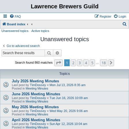
Lawrence Brewers Guild
FAQ
Register
Login
S
Board index
Unanswered topics
Active topics
e
Unanswered topics
a
r
Go to advanced search
c
Search
Advanced search
h
Page
1
of
18
1
2
3
4
5
18
Next
Search found 860 matches
…
Topics
July 2026 Meeting Minutes
Last post by
TimDossey
«
Mon Jul 13, 2026 8:35 am
Posted in
Meeting Minutes
June 2026 Meeting Minutes
Last post by
TimDossey
«
Tue Jun 16, 2026 10:09 am
Posted in
Meeting Minutes
May 2026 Meeting Minutes
Last post by
TimDossey
«
Wed May 20, 2026 9:06 am
Posted in
Meeting Minutes
April 2026 Meeting Minutes
Last post by
TimDossey
«
Sun Apr 12, 2026 10:04 am
Posted in
Meeting Minutes