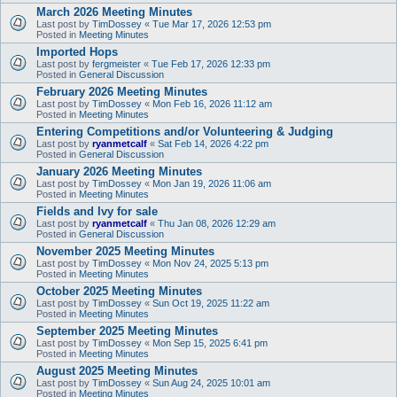
March 2026 Meeting Minutes
Last post by
TimDossey
«
Tue Mar 17, 2026 12:53 pm
Posted in
Meeting Minutes
Imported Hops
Last post by
fergmeister
«
Tue Feb 17, 2026 12:33 pm
Posted in
General Discussion
February 2026 Meeting Minutes
Last post by
TimDossey
«
Mon Feb 16, 2026 11:12 am
Posted in
Meeting Minutes
Entering Competitions and/or Volunteering & Judging
Last post by
ryanmetcalf
«
Sat Feb 14, 2026 4:22 pm
Posted in
General Discussion
January 2026 Meeting Minutes
Last post by
TimDossey
«
Mon Jan 19, 2026 11:06 am
Posted in
Meeting Minutes
Fields and Ivy for sale
Last post by
ryanmetcalf
«
Thu Jan 08, 2026 12:29 am
Posted in
General Discussion
November 2025 Meeting Minutes
Last post by
TimDossey
«
Mon Nov 24, 2025 5:13 pm
Posted in
Meeting Minutes
October 2025 Meeting Minutes
Last post by
TimDossey
«
Sun Oct 19, 2025 11:22 am
Posted in
Meeting Minutes
September 2025 Meeting Minutes
Last post by
TimDossey
«
Mon Sep 15, 2025 6:41 pm
Posted in
Meeting Minutes
August 2025 Meeting Minutes
Last post by
TimDossey
«
Sun Aug 24, 2025 10:01 am
Posted in
Meeting Minutes