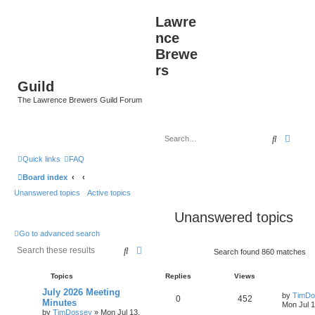
Lawre
nce
Brewe
rs
Guild
The Lawrence Brewers Guild Forum
Search
Advan
Quick links
FAQ
Board index
Unanswered topics
Active topics
Unanswered topics
Go to advanced search
Search
Advanced search
Search found 860 matches
Topics
Replies
Views
July 2026 Meeting
by
TimDo
0
452
Minutes
Mon Jul 1
by
TimDossey
»
Mon Jul 13,