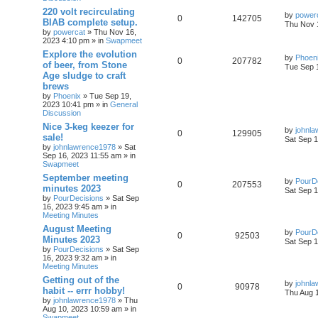
220 volt recirculating
by
power
0
142705
BIAB complete setup.
Thu Nov 
by
powercat
»
Thu Nov 16,
2023 4:10 pm
» in
Swapmeet
Explore the evolution
by
Phoen
0
207782
of beer, from Stone
Tue Sep 
Age sludge to craft
brews
by
Phoenix
»
Tue Sep 19,
2023 10:41 pm
» in
General
Discussion
Nice 3-keg keezer for
by
johnl
0
129905
sale!
Sat Sep 1
by
johnlawrence1978
»
Sat
Sep 16, 2023 11:55 am
» in
Swapmeet
September meeting
by
PourD
0
207553
minutes 2023
Sat Sep 1
by
PourDecisions
»
Sat Sep
16, 2023 9:45 am
» in
Meeting Minutes
August Meeting
by
PourD
0
92503
Minutes 2023
Sat Sep 1
by
PourDecisions
»
Sat Sep
16, 2023 9:32 am
» in
Meeting Minutes
Getting out of the
by
johnl
0
90978
habit -- errr hobby!
Thu Aug 
by
johnlawrence1978
»
Thu
Aug 10, 2023 10:59 am
» in
Swapmeet