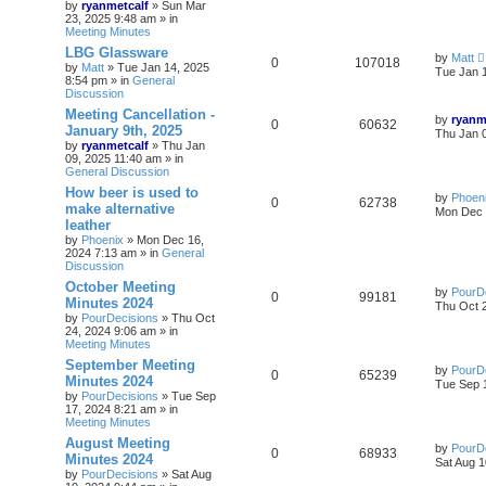
by
ryanmetcalf
»
Sun Mar
23, 2025 9:48 am
» in
Meeting Minutes
LBG Glassware
by
Matt
0
107018
by
Matt
»
Tue Jan 14, 2025
Tue Jan 
8:54 pm
» in
General
Discussion
Meeting Cancellation -
by
ryanm
0
60632
January 9th, 2025
Thu Jan 
by
ryanmetcalf
»
Thu Jan
09, 2025 11:40 am
» in
General Discussion
How beer is used to
by
Phoen
0
62738
make alternative
Mon Dec 
leather
by
Phoenix
»
Mon Dec 16,
2024 7:13 am
» in
General
Discussion
October Meeting
by
PourD
0
99181
Minutes 2024
Thu Oct 
by
PourDecisions
»
Thu Oct
24, 2024 9:06 am
» in
Meeting Minutes
September Meeting
by
PourD
0
65239
Minutes 2024
Tue Sep 
by
PourDecisions
»
Tue Sep
17, 2024 8:21 am
» in
Meeting Minutes
August Meeting
by
PourD
0
68933
Minutes 2024
Sat Aug 1
by
PourDecisions
»
Sat Aug