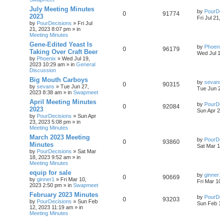
July Meeting Minutes
by
PourD
0
91774
2023
Fri Jul 2
by
PourDecisions
»
Fri Jul
21, 2023 8:07 pm
» in
Meeting Minutes
Gene-Edited Yeast Is
by
Phoen
0
96179
Taking Over Craft Beer
Wed Jul 
by
Phoenix
»
Wed Jul 19,
2023 10:29 am
» in
General
Discussion
Big Mouth Carboys
by
sevan
0
90315
by
sevans
»
Tue Jun 27,
Tue Jun 
2023 8:38 am
» in
Swapmeet
April Meeting Minutes
by
PourD
0
92084
2023
Sun Apr 2
by
PourDecisions
»
Sun Apr
23, 2023 5:08 pm
» in
Meeting Minutes
March 2023 Meeting
by
PourD
0
93860
Minutes
Sat Mar 1
by
PourDecisions
»
Sat Mar
18, 2023 9:52 am
» in
Meeting Minutes
equip for sale
by
ginner
0
90669
by
ginner1
»
Fri Mar 10,
Fri Mar 1
2023 2:50 pm
» in
Swapmeet
February 2023 Minutes
by
PourD
0
93203
by
PourDecisions
»
Sun Feb
Sun Feb 
12, 2023 11:19 am
» in
Meeting Minutes