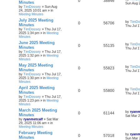
0
38846
Minutes
Sun Aug 
by
TimDossey
»
Sun Aug
24, 2025 10:01 am
» in
Meeting Minutes
July 2025 Meeting
by
TimDo
0
56706
Minutes
Thu Jul 1
by
TimDossey
»
Thu Jul 17,
2025 1:34 pm
» in
Meeting
Minutes
June 2025 Meeting
by
TimDo
0
55135
Minutes
Thu Jul 1
by
TimDossey
»
Thu Jul 17,
2025 1:32 pm
» in
Meeting
Minutes
May 2025 Meeting
by
TimDo
0
55823
Minutes
Thu Jul 1
by
TimDossey
»
Thu Jul 17,
2025 1:30 pm
» in
Meeting
Minutes
April 2025 Meeting
by
TimDo
0
55800
Minutes
Thu Jul 1
by
TimDossey
»
Thu Jul 17,
2025 1:23 pm
» in
Meeting
Minutes
March 2025 Meeting
by
ryanm
0
61144
Minutes
Sat Mar 2
by
ryanmetcalf
»
Sat Mar
29, 2025 11:06 am
» in
Meeting Minutes
February Meeting
by
ryanm
0
57018
Minutes
Sun Mar 