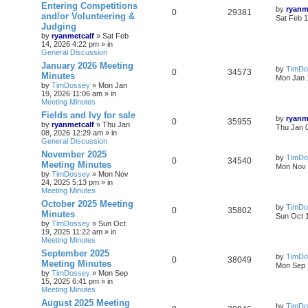
Entering Competitions
by
ryanm
0
29381
and/or Volunteering &
Sat Feb 1
Judging
by
ryanmetcalf
»
Sat Feb
14, 2026 4:22 pm
» in
General Discussion
January 2026 Meeting
by
TimDo
0
34573
Minutes
Mon Jan 
by
TimDossey
»
Mon Jan
19, 2026 11:06 am
» in
Meeting Minutes
Fields and Ivy for sale
by
ryanm
0
35955
by
ryanmetcalf
»
Thu Jan
Thu Jan 
08, 2026 12:29 am
» in
General Discussion
November 2025
by
TimDo
0
34540
Meeting Minutes
Mon Nov 
by
TimDossey
»
Mon Nov
24, 2025 5:13 pm
» in
Meeting Minutes
October 2025 Meeting
by
TimDo
0
35802
Minutes
Sun Oct 
by
TimDossey
»
Sun Oct
19, 2025 11:22 am
» in
Meeting Minutes
September 2025
by
TimDo
0
38049
Meeting Minutes
Mon Sep 
by
TimDossey
»
Mon Sep
15, 2025 6:41 pm
» in
Meeting Minutes
August 2025 Meeting
by
TimDo