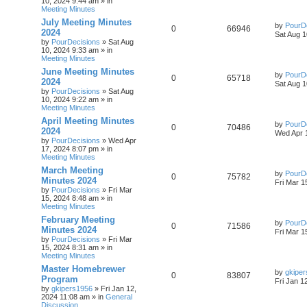
10, 2024 9:44 am
» in
Meeting Minutes
July Meeting Minutes
by
PourD
0
66946
2024
Sat Aug 1
by
PourDecisions
»
Sat Aug
10, 2024 9:33 am
» in
Meeting Minutes
June Meeting Minutes
by
PourD
0
65718
2024
Sat Aug 1
by
PourDecisions
»
Sat Aug
10, 2024 9:22 am
» in
Meeting Minutes
April Meeting Minutes
by
PourD
0
70486
2024
Wed Apr 
by
PourDecisions
»
Wed Apr
17, 2024 8:07 pm
» in
Meeting Minutes
March Meeting
by
PourD
0
75782
Minutes 2024
Fri Mar 1
by
PourDecisions
»
Fri Mar
15, 2024 8:48 am
» in
Meeting Minutes
February Meeting
by
PourD
0
71586
Minutes 2024
Fri Mar 1
by
PourDecisions
»
Fri Mar
15, 2024 8:31 am
» in
Meeting Minutes
Master Homebrewer
by
gkipe
0
83807
Program
Fri Jan 1
by
gkipers1956
»
Fri Jan 12,
2024 11:08 am
» in
General
Discussion