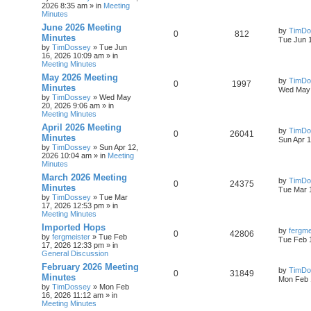
2026 8:35 am
» in
Meeting
Minutes
June 2026 Meeting
by
TimDo
0
812
Minutes
Tue Jun 
by
TimDossey
»
Tue Jun
16, 2026 10:09 am
» in
Meeting Minutes
May 2026 Meeting
by
TimDo
0
1997
Minutes
Wed May 
by
TimDossey
»
Wed May
20, 2026 9:06 am
» in
Meeting Minutes
April 2026 Meeting
by
TimDo
0
26041
Minutes
Sun Apr 
by
TimDossey
»
Sun Apr 12,
2026 10:04 am
» in
Meeting
Minutes
March 2026 Meeting
by
TimDo
0
24375
Minutes
Tue Mar 
by
TimDossey
»
Tue Mar
17, 2026 12:53 pm
» in
Meeting Minutes
Imported Hops
by
fergme
0
42806
by
fergmeister
»
Tue Feb
Tue Feb 
17, 2026 12:33 pm
» in
General Discussion
February 2026 Meeting
by
TimDo
0
31849
Minutes
Mon Feb 
by
TimDossey
»
Mon Feb
16, 2026 11:12 am
» in
Meeting Minutes