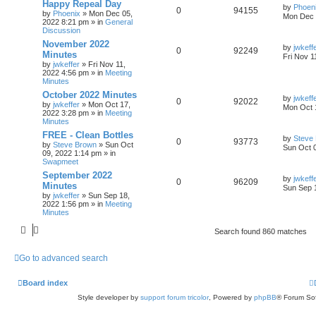
Happy Repeal Day
by
Phoen
0
94155
by
Phoenix
»
Mon Dec 05,
Mon Dec 
2022 8:21 pm
» in
General
Discussion
November 2022
by
jwkeff
0
92249
Minutes
Fri Nov 1
by
jwkeffer
»
Fri Nov 11,
2022 4:56 pm
» in
Meeting
Minutes
October 2022 Minutes
by
jwkeff
0
92022
by
jwkeffer
»
Mon Oct 17,
Mon Oct 
2022 3:28 pm
» in
Meeting
Minutes
FREE - Clean Bottles
by
Steve
0
93773
by
Steve Brown
»
Sun Oct
Sun Oct 
09, 2022 1:14 pm
» in
Swapmeet
September 2022
by
jwkeff
0
96209
Minutes
Sun Sep 
by
jwkeffer
»
Sun Sep 18,
2022 1:56 pm
» in
Meeting
Minutes
Search found 860 matches
Go to advanced search
Board index
Style developer by
support forum tricolor
,
Powered by
phpBB
® Forum Sof